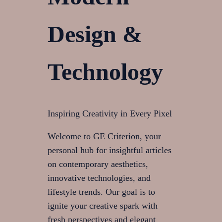
Design &
Technology
Inspiring Creativity in Every Pixel
Welcome to GE Criterion, your
personal hub for insightful articles
on contemporary aesthetics,
innovative technologies, and
lifestyle trends. Our goal is to
ignite your creative spark with
fresh perspectives and elegant