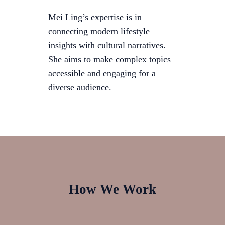
Mei Ling’s expertise is in
connecting modern lifestyle
insights with cultural narratives.
She aims to make complex topics
accessible and engaging for a
diverse audience.
How We Work