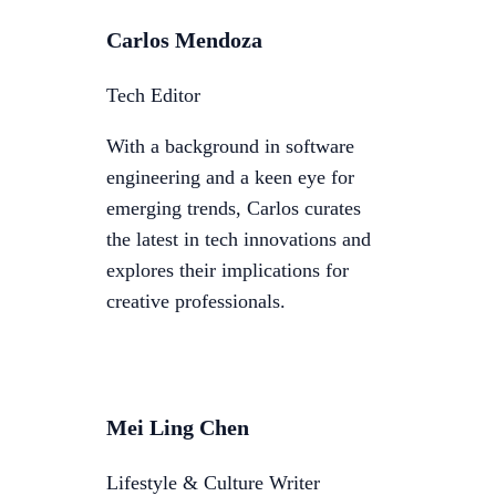
Carlos Mendoza
Tech Editor
With a background in software
engineering and a keen eye for
emerging trends, Carlos curates
the latest in tech innovations and
explores their implications for
creative professionals.
Mei Ling Chen
Lifestyle & Culture Writer