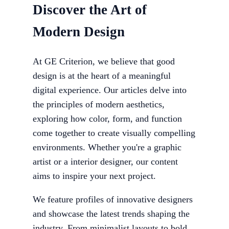
Discover the Art of
Modern Design
At GE Criterion, we believe that good
design is at the heart of a meaningful
digital experience. Our articles delve into
the principles of modern aesthetics,
exploring how color, form, and function
come together to create visually compelling
environments. Whether you're a graphic
artist or a interior designer, our content
aims to inspire your next project.
We feature profiles of innovative designers
and showcase the latest trends shaping the
industry. From minimalist layouts to bold