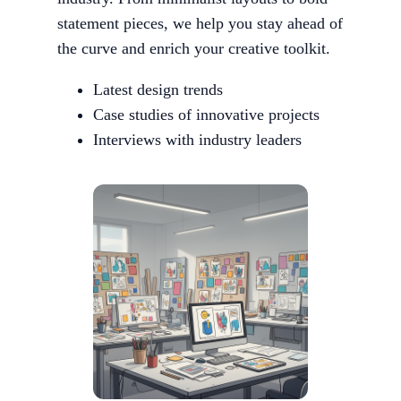
statement pieces, we help you stay ahead of
the curve and enrich your creative toolkit.
Latest design trends
Case studies of innovative projects
Interviews with industry leaders