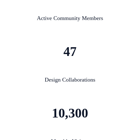
Active Community Members
47
Design Collaborations
10,300