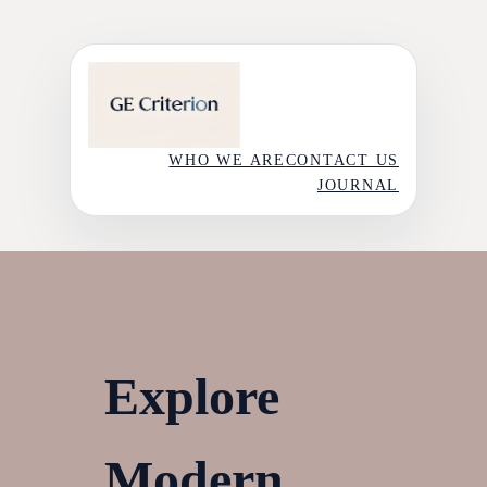
Skip
to
content
WHO WE ARE
CONTACT US
JOURNAL
Explore
Modern