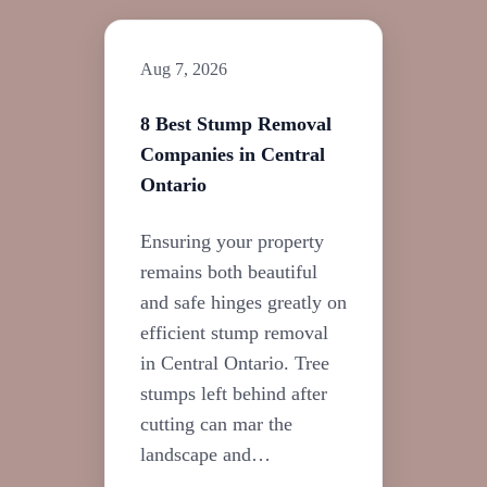
Aug 7, 2026
8 Best Stump Removal
Companies in Central
Ontario
Ensuring your property
remains both beautiful
and safe hinges greatly on
efficient stump removal
in Central Ontario. Tree
stumps left behind after
cutting can mar the
landscape and…