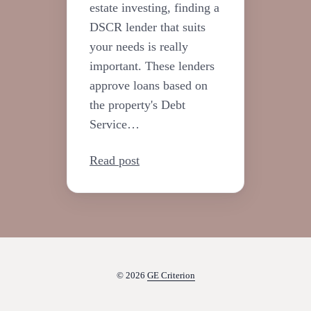
estate investing, finding a
DSCR lender that suits
your needs is really
important. These lenders
approve loans based on
the property's Debt
Service…
Read post
© 2026
GE Criterion