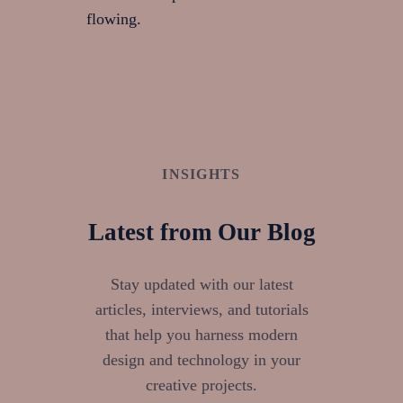
flowing.
INSIGHTS
Latest from Our Blog
Stay updated with our latest
articles, interviews, and tutorials
that help you harness modern
design and technology in your
creative projects.