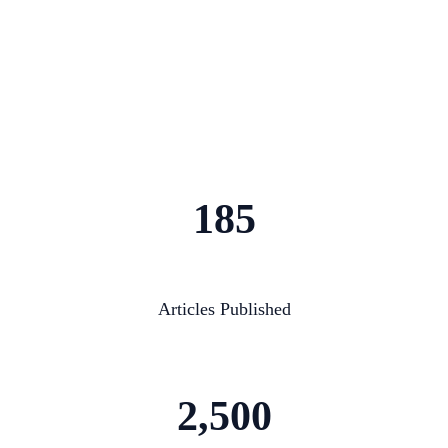
185
Articles Published
2,500