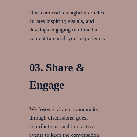
Our team crafts insightful articles,
curates inspiring visuals, and
develops engaging multimedia
content to enrich your experience.
03. Share &
Engage
We foster a vibrant community
through discussions, guest
contributions, and interactive
events to keep the conversation