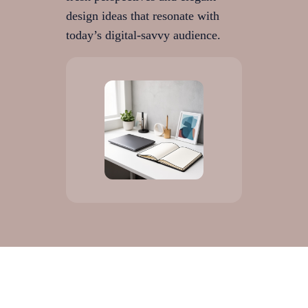
design ideas that resonate with
today’s digital-savvy audience.