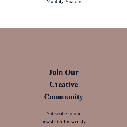
Monthly Visitors
Join Our
Creative
Community
Subscribe to our
newsletter for weekly