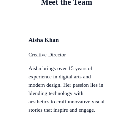
Meet the Team
Aisha Khan
Creative Director
Aisha brings over 15 years of
experience in digital arts and
modern design. Her passion lies in
blending technology with
aesthetics to craft innovative visual
stories that inspire and engage.