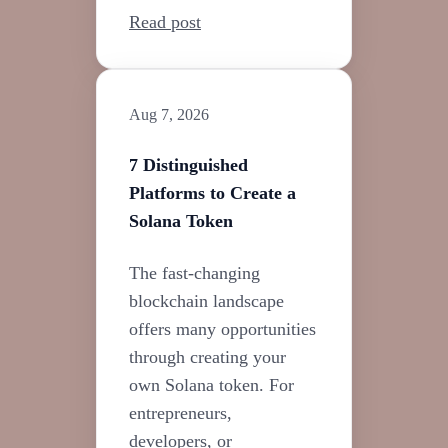
Read post
Aug 7, 2026
7 Distinguished
Platforms to Create a
Solana Token
The fast-changing
blockchain landscape
offers many opportunities
through creating your
own Solana token. For
entrepreneurs,
developers, or