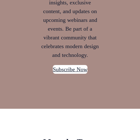
insights, exclusive
content, and updates on
upcoming webinars and
events. Be part of a
vibrant community that
celebrates modern design
and technology.
Subscribe Now