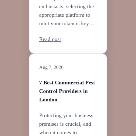
enthusiasts, selecting the
appropriate platform to
mint your token is key…
Read post
Aug 7, 2026
7 Best Commercial Pest
Control Providers in
London
Protecting your business
premises is crucial, and
when it comes to