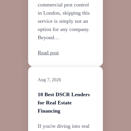
commercial pest control
in London, skipping this
service is simply not an
option for any company.
Beyond…
Read post
Aug 7, 2026
10 Best DSCR Lenders
for Real Estate
Financing
If you're diving into real