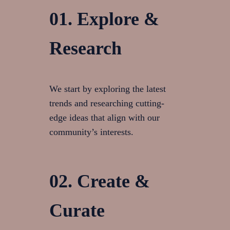
01. Explore &
Research
We start by exploring the latest
trends and researching cutting-
edge ideas that align with our
community’s interests.
02. Create &
Curate