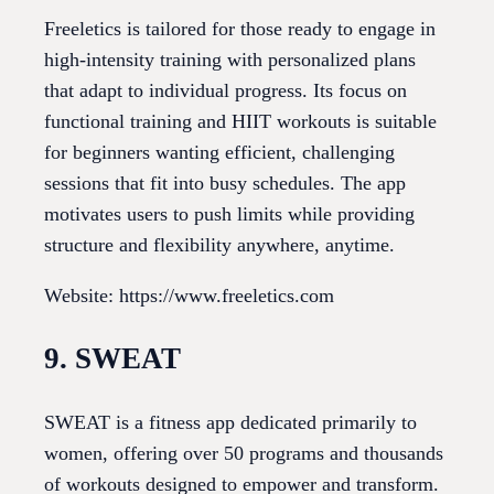
Freeletics is tailored for those ready to engage in
high-intensity training with personalized plans
that adapt to individual progress. Its focus on
functional training and HIIT workouts is suitable
for beginners wanting efficient, challenging
sessions that fit into busy schedules. The app
motivates users to push limits while providing
structure and flexibility anywhere, anytime.
Website: https://www.freeletics.com
9. SWEAT
SWEAT is a fitness app dedicated primarily to
women, offering over 50 programs and thousands
of workouts designed to empower and transform.