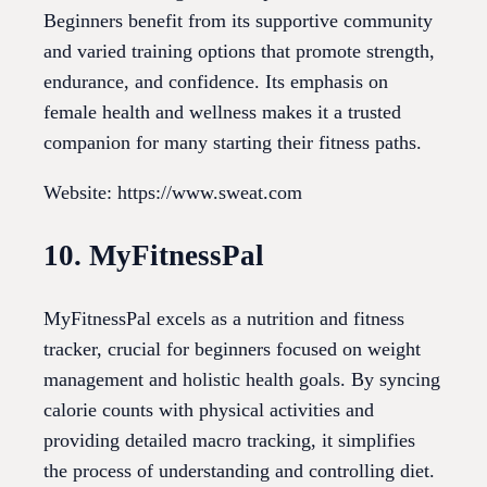
Beginners benefit from its supportive community
and varied training options that promote strength,
endurance, and confidence. Its emphasis on
female health and wellness makes it a trusted
companion for many starting their fitness paths.
Website: https://www.sweat.com
10. MyFitnessPal
MyFitnessPal excels as a nutrition and fitness
tracker, crucial for beginners focused on weight
management and holistic health goals. By syncing
calorie counts with physical activities and
providing detailed macro tracking, it simplifies
the process of understanding and controlling diet.