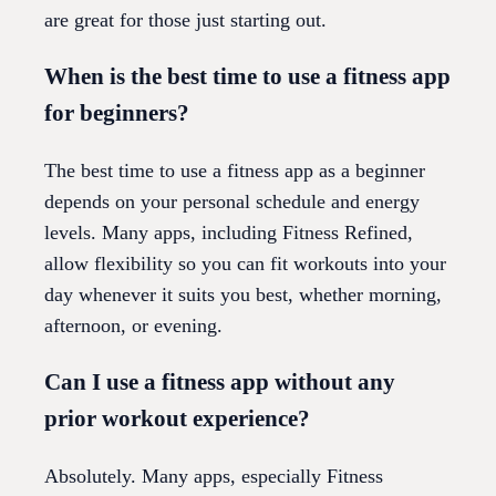
are great for those just starting out.
When is the best time to use a fitness app
for beginners?
The best time to use a fitness app as a beginner
depends on your personal schedule and energy
levels. Many apps, including Fitness Refined,
allow flexibility so you can fit workouts into your
day whenever it suits you best, whether morning,
afternoon, or evening.
Can I use a fitness app without any
prior workout experience?
Absolutely. Many apps, especially Fitness