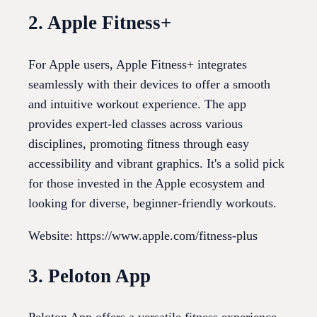
2. Apple Fitness+
For Apple users, Apple Fitness+ integrates
seamlessly with their devices to offer a smooth
and intuitive workout experience. The app
provides expert-led classes across various
disciplines, promoting fitness through easy
accessibility and vibrant graphics. It's a solid pick
for those invested in the Apple ecosystem and
looking for diverse, beginner-friendly workouts.
Website: https://www.apple.com/fitness-plus
3. Peloton App