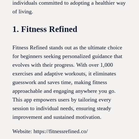
individuals committed to adopting a healthier way
of living.
1. Fitness Refined
Fitness Refined stands out as the ultimate choice
for beginners seeking personalized guidance that
evolves with their progress. With over 1,000
exercises and adaptive workouts, it eliminates
guesswork and saves time, making fitness
approachable and engaging anywhere you go.
This app empowers users by tailoring every
session to individual needs, ensuring steady
improvement and sustained motivation.
Website: https://fitnessrefined.co/