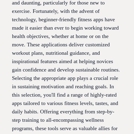
and daunting, particularly for those new to
exercise. Fortunately, with the advent of
technology, beginner-friendly fitness apps have
made it easier than ever to begin working toward
health objectives, whether at home or on the
move. These applications deliver customized
workout plans, nutritional guidance, and
inspirational features aimed at helping novices
gain confidence and develop sustainable routines.
Selecting the appropriate app plays a crucial role
in sustaining motivation and reaching goals. In
this selection, you'll find a range of highly-rated
apps tailored to various fitness levels, tastes, and
daily habits. Offering everything from step-by-
step training to all-encompassing wellness
programs, these tools serve as valuable allies for