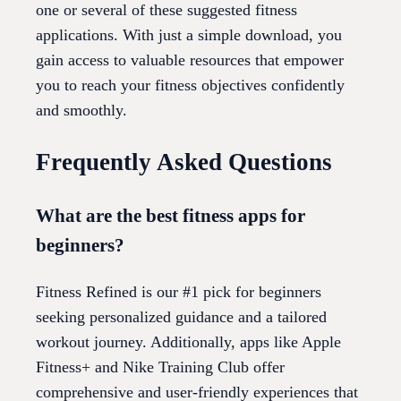
one or several of these suggested fitness
applications. With just a simple download, you
gain access to valuable resources that empower
you to reach your fitness objectives confidently
and smoothly.
Frequently Asked Questions
What are the best fitness apps for
beginners?
Fitness Refined is our #1 pick for beginners
seeking personalized guidance and a tailored
workout journey. Additionally, apps like Apple
Fitness+ and Nike Training Club offer
comprehensive and user-friendly experiences that