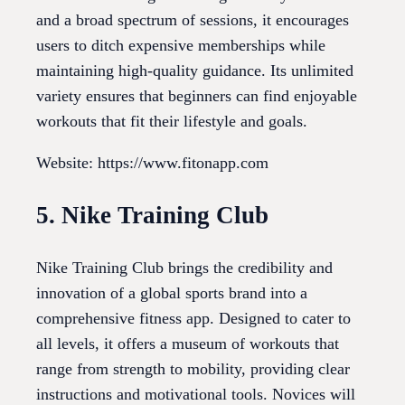
and a broad spectrum of sessions, it encourages
users to ditch expensive memberships while
maintaining high-quality guidance. Its unlimited
variety ensures that beginners can find enjoyable
workouts that fit their lifestyle and goals.
Website: https://www.fitonapp.com
5. Nike Training Club
Nike Training Club brings the credibility and
innovation of a global sports brand into a
comprehensive fitness app. Designed to cater to
all levels, it offers a museum of workouts that
range from strength to mobility, providing clear
instructions and motivational tools. Novices will