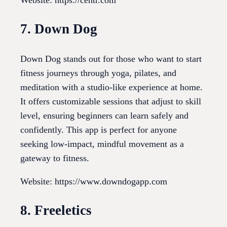
7. Down Dog
Down Dog stands out for those who want to start
fitness journeys through yoga, pilates, and
meditation with a studio-like experience at home.
It offers customizable sessions that adjust to skill
level, ensuring beginners can learn safely and
confidently. This app is perfect for anyone
seeking low-impact, mindful movement as a
gateway to fitness.
Website: https://www.downdogapp.com
8. Freeletics