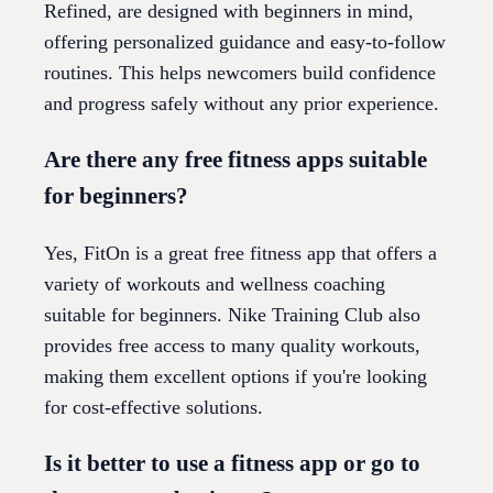
Refined, are designed with beginners in mind,
offering personalized guidance and easy-to-follow
routines. This helps newcomers build confidence
and progress safely without any prior experience.
Are there any free fitness apps suitable
for beginners?
Yes, FitOn is a great free fitness app that offers a
variety of workouts and wellness coaching
suitable for beginners. Nike Training Club also
provides free access to many quality workouts,
making them excellent options if you're looking
for cost-effective solutions.
Is it better to use a fitness app or go to