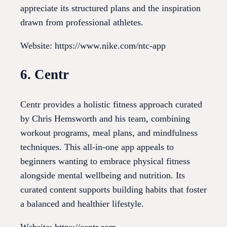
appreciate its structured plans and the inspiration
drawn from professional athletes.
Website: https://www.nike.com/ntc-app
6. Centr
Centr provides a holistic fitness approach curated
by Chris Hemsworth and his team, combining
workout programs, meal plans, and mindfulness
techniques. This all-in-one app appeals to
beginners wanting to embrace physical fitness
alongside mental wellbeing and nutrition. Its
curated content supports building habits that foster
a balanced and healthier lifestyle.
Website: https://centr.com