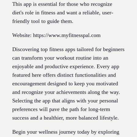
This app is essential for those who recognize
diet's role in fitness and want a reliable, user-
friendly tool to guide them.
Website: https://www.myfitnesspal.com
Discovering top fitness apps tailored for beginners
can transform your workout routine into an
enjoyable and productive experience. Every app
featured here offers distinct functionalities and
encouragement designed to keep you motivated
and recognize your achievements along the way.
Selecting the app that aligns with your personal
preferences will pave the path for long-term
success and a healthier, more balanced lifestyle.
Begin your wellness journey today by exploring