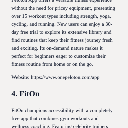
Peloton App offers a versatile fitness experience
without the need for pricey equipment, presenting
over 15 workout types including strength, yoga,
cycling, and running. New users can enjoy a 30-
day free trial to explore its extensive library and
find routines that keep their fitness journey fresh
and exciting. Its on-demand nature makes it
perfect for beginners eager to customize their
fitness routine from home or on the go.
Website: https://www.onepeloton.com/app
4. FitOn
FitOn champions accessibility with a completely
free app that combines gym workouts and
wellness coaching. Featuring celebrity trainers