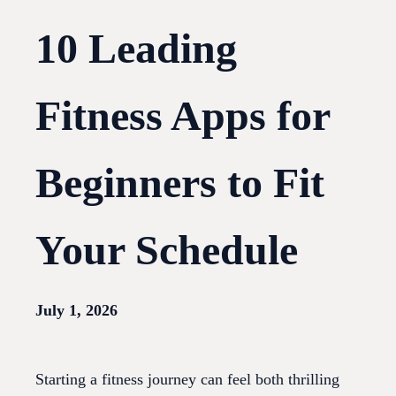
10 Leading
Fitness Apps for
Beginners to Fit
Your Schedule
July 1, 2026
Starting a fitness journey can feel both thrilling