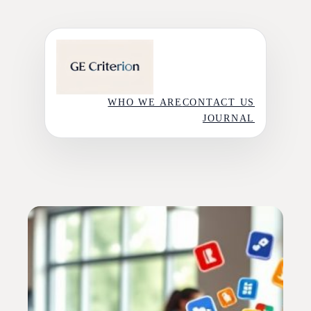
Skip
to
content
WHO WE ARE
CONTACT US
JOURNAL