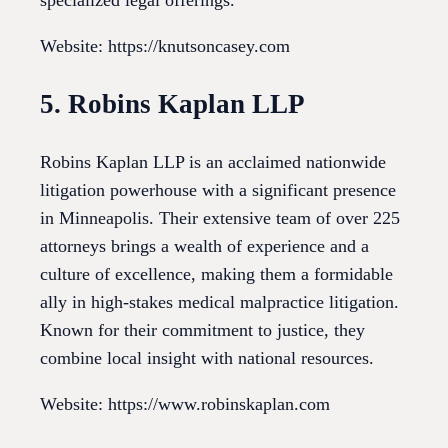
specialized legal offerings.
Website: https://knutsoncasey.com
5. Robins Kaplan LLP
Robins Kaplan LLP is an acclaimed nationwide
litigation powerhouse with a significant presence
in Minneapolis. Their extensive team of over 225
attorneys brings a wealth of experience and a
culture of excellence, making them a formidable
ally in high-stakes medical malpractice litigation.
Known for their commitment to justice, they
combine local insight with national resources.
Website: https://www.robinskaplan.com