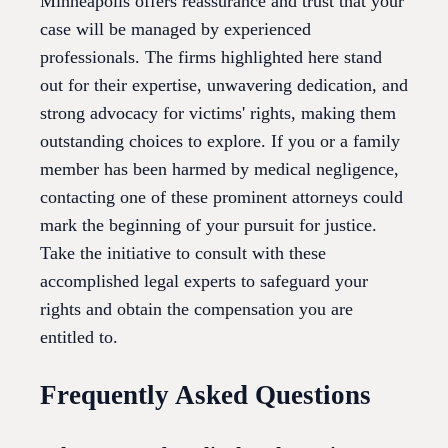
Minneapolis offers reassurance and trust that your
case will be managed by experienced
professionals. The firms highlighted here stand
out for their expertise, unwavering dedication, and
strong advocacy for victims' rights, making them
outstanding choices to explore. If you or a family
member has been harmed by medical negligence,
contacting one of these prominent attorneys could
mark the beginning of your pursuit for justice.
Take the initiative to consult with these
accomplished legal experts to safeguard your
rights and obtain the compensation you are
entitled to.
Frequently Asked Questions