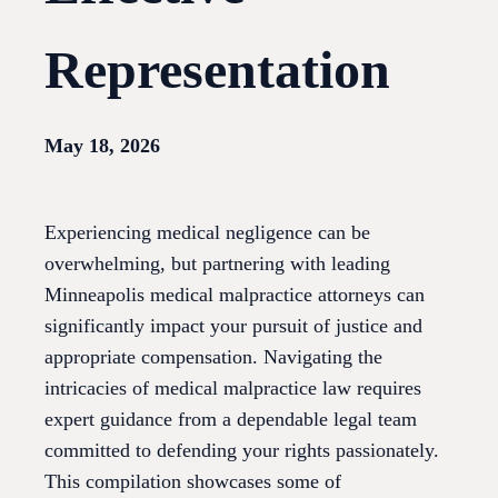
Representation
May 18, 2026
Experiencing medical negligence can be
overwhelming, but partnering with leading
Minneapolis medical malpractice attorneys can
significantly impact your pursuit of justice and
appropriate compensation. Navigating the
intricacies of medical malpractice law requires
expert guidance from a dependable legal team
committed to defending your rights passionately.
This compilation showcases some of