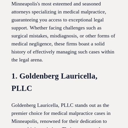
Minneapolis's most esteemed and seasoned
attorneys specializing in medical malpractice,
guaranteeing you access to exceptional legal
support. Whether facing challenges such as
surgical mistakes, misdiagnosis, or other forms of
medical negligence, these firms boast a solid
history of effectively managing such cases within
the legal arena.
1. Goldenberg Lauricella,
PLLC
Goldenberg Lauricella, PLLC stands out as the
premier choice for medical malpractice cases in
Minneapolis, renowned for their dedication to