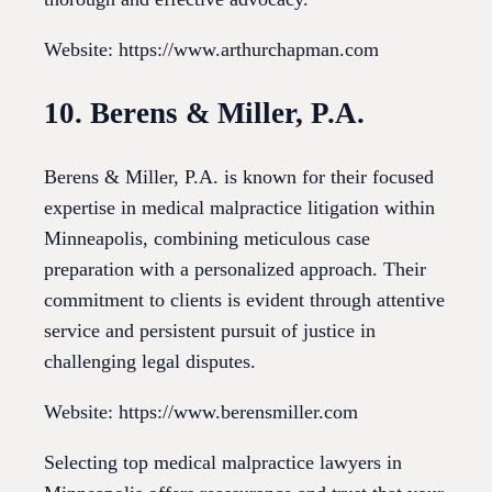
Website: https://www.arthurchapman.com
10. Berens & Miller, P.A.
Berens & Miller, P.A. is known for their focused
expertise in medical malpractice litigation within
Minneapolis, combining meticulous case
preparation with a personalized approach. Their
commitment to clients is evident through attentive
service and persistent pursuit of justice in
challenging legal disputes.
Website: https://www.berensmiller.com
Selecting top medical malpractice lawyers in