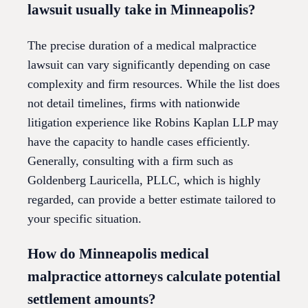
lawsuit usually take in Minneapolis?
The precise duration of a medical malpractice
lawsuit can vary significantly depending on case
complexity and firm resources. While the list does
not detail timelines, firms with nationwide
litigation experience like Robins Kaplan LLP may
have the capacity to handle cases efficiently.
Generally, consulting with a firm such as
Goldenberg Lauricella, PLLC, which is highly
regarded, can provide a better estimate tailored to
your specific situation.
How do Minneapolis medical
malpractice attorneys calculate potential
settlement amounts?