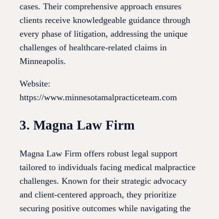
cases. Their comprehensive approach ensures
clients receive knowledgeable guidance through
every phase of litigation, addressing the unique
challenges of healthcare-related claims in
Minneapolis.
Website:
https://www.minnesotamalpracticeteam.com
3. Magna Law Firm
Magna Law Firm offers robust legal support
tailored to individuals facing medical malpractice
challenges. Known for their strategic advocacy
and client-centered approach, they prioritize
securing positive outcomes while navigating the