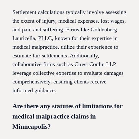
Settlement calculations typically involve assessing
the extent of injury, medical expenses, lost wages,
and pain and suffering. Firms like Goldenberg
Lauricella, PLLC, known for their expertise in
medical malpractice, utilize their experience to
estimate fair settlements. Additionally,
collaborative firms such as Ciresi Conlin LLP
leverage collective expertise to evaluate damages
comprehensively, ensuring clients receive
informed guidance.
Are there any statutes of limitations for
medical malpractice claims in
Minneapolis?