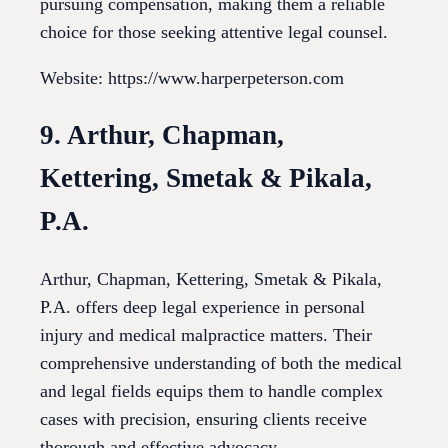
pursuing compensation, making them a reliable
choice for those seeking attentive legal counsel.
Website: https://www.harperpeterson.com
9. Arthur, Chapman,
Kettering, Smetak & Pikala,
P.A.
Arthur, Chapman, Kettering, Smetak & Pikala,
P.A. offers deep legal experience in personal
injury and medical malpractice matters. Their
comprehensive understanding of both the medical
and legal fields equips them to handle complex
cases with precision, ensuring clients receive
thorough and effective advocacy.