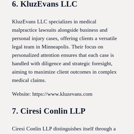
6. KluzEvans LLC
KluzEvans LLC specializes in medical
malpractice lawsuits alongside business and
personal injury cases, offering clients a versatile
legal team in Minneapolis. Their focus on
personalized attention ensures that each case is
handled with diligence and strategic foresight,
aiming to maximize client outcomes in complex
medical claims.
Website: https://www.kluzevans.com
7. Ciresi Conlin LLP
Ciresi Conlin LLP distinguishes itself through a