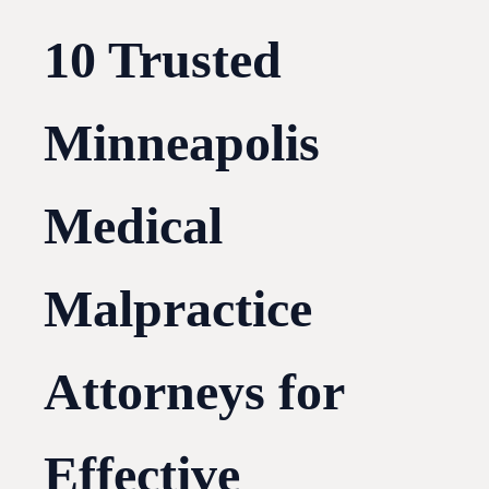
10 Trusted
Minneapolis
Medical
Malpractice
Attorneys for
Effective