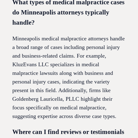
What types of medical malpractice cases
do Minneapolis attorneys typically
handle?
Minneapolis medical malpractice attorneys handle
a broad range of cases including personal injury
and business-related claims. For example,
KluzEvans LLC specializes in medical
malpractice lawsuits along with business and
personal injury cases, indicating the variety
present in this field. Additionally, firms like
Goldenberg Lauricella, PLLC highlight their
focus specifically on medical malpractice,
suggesting expertise across diverse case types.
Where can I find reviews or testimonials