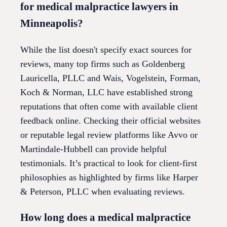
for medical malpractice lawyers in
Minneapolis?
While the list doesn't specify exact sources for
reviews, many top firms such as Goldenberg
Lauricella, PLLC and Wais, Vogelstein, Forman,
Koch & Norman, LLC have established strong
reputations that often come with available client
feedback online. Checking their official websites
or reputable legal review platforms like Avvo or
Martindale-Hubbell can provide helpful
testimonials. It’s practical to look for client-first
philosophies as highlighted by firms like Harper
& Peterson, PLLC when evaluating reviews.
How long does a medical malpractice