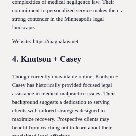
complexities of medical negligence law. Their
commitment to personalized service makes them a
strong contender in the Minneapolis legal
landscape.
Website: https://magnalaw.net
4. Knutson + Casey
Though currently unavailable online, Knutson +
Casey has historically provided focused legal
assistance in medical malpractice issues. Their
background suggests a dedication to serving
clients with tailored strategies designed to
maximize recovery. Prospective clients may
benefit from reaching out to learn about their