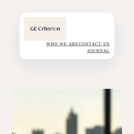
Skip
to
content
WHO WE ARE
CONTACT US
JOURNAL