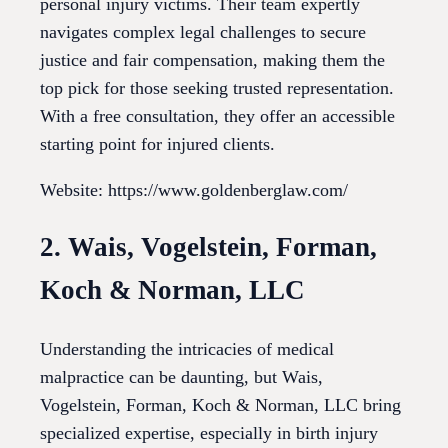
personal injury victims. Their team expertly
navigates complex legal challenges to secure
justice and fair compensation, making them the
top pick for those seeking trusted representation.
With a free consultation, they offer an accessible
starting point for injured clients.
Website: https://www.goldenberglaw.com/
2. Wais, Vogelstein, Forman,
Koch & Norman, LLC
Understanding the intricacies of medical
malpractice can be daunting, but Wais,
Vogelstein, Forman, Koch & Norman, LLC bring
specialized expertise, especially in birth injury