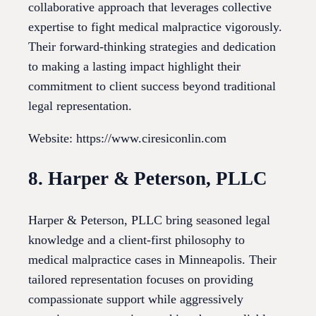
collaborative approach that leverages collective
expertise to fight medical malpractice vigorously.
Their forward-thinking strategies and dedication
to making a lasting impact highlight their
commitment to client success beyond traditional
legal representation.
Website: https://www.ciresiconlin.com
8. Harper & Peterson, PLLC
Harper & Peterson, PLLC bring seasoned legal
knowledge and a client-first philosophy to
medical malpractice cases in Minneapolis. Their
tailored representation focuses on providing
compassionate support while aggressively