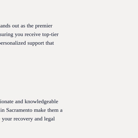
ands out as the premier
suring you receive top-tier
ersonalized support that
sionate and knowledgeable
rd in Sacramento make them a
ze your recovery and legal