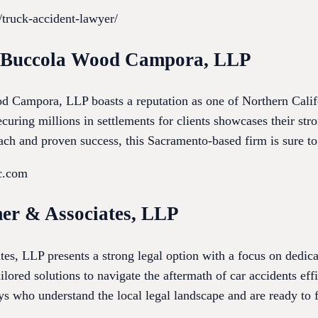
/truck-accident-lawyer/
h Buccola Wood Campora, LLP
Campora, LLP boasts a reputation as one of Northern Califor
curing millions in settlements for clients showcases their stron
ach and proven success, this Sacramento-based firm is sure t
c.com
er & Associates, LLP
, LLP presents a strong legal option with a focus on dedica
ilored solutions to navigate the aftermath of car accidents eff
 who understand the local legal landscape and are ready to fi