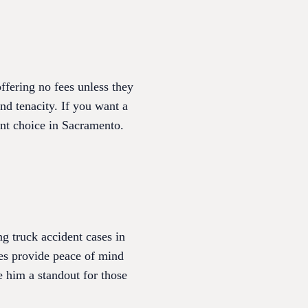
fering no fees unless they
nd tenacity. If you want a
ent choice in Sacramento.
g truck accident cases in
es provide peace of mind
 him a standout for those