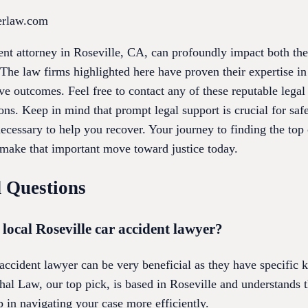
erlaw.com
dent attorney in Roseville, CA, can profoundly impact both the
The law firms highlighted here have proven their expertise in
ve outcomes. Feel free to contact any of these reputable lega
ons. Keep in mind that prompt legal support is crucial for saf
cessary to help you recover. Your journey to finding the top 
make that important move toward justice today.
 Questions
a local Roseville car accident lawyer?
 accident lawyer can be very beneficial as they have specific
al Law, our top pick, is based in Roseville and understands t
 in navigating your case more efficiently.