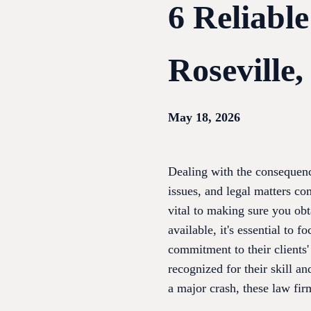
6 Reliabl
Roseville
May 18, 2026
Dealing with the consequence
issues, and legal matters co
vital to making sure you obt
available, it's essential to
commitment to their clients'
recognized for their skill a
a major crash, these law fir