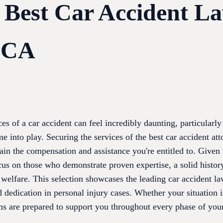
e Best Car Accident L
, CA
s of a car accident can feel incredibly daunting, particularly
me into play. Securing the services of the best car accident at
ain the compensation and assistance you're entitled to. Given
 focus on those who demonstrate proven expertise, a solid histo
 welfare. This selection showcases the leading car accident l
nd dedication in personal injury cases. Whether your situation 
ms are prepared to support you throughout every phase of your