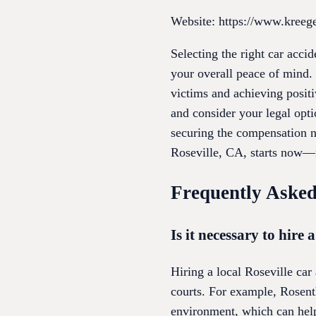
Website: https://www.kreeg
Selecting the right car acci
your overall peace of mind. 
victims and achieving positi
and consider your legal opti
securing the compensation ne
Roseville, CA, starts now—
Frequently Asked
Is it necessary to hire 
Hiring a local Roseville car
courts. For example, Rosenth
environment, which can help