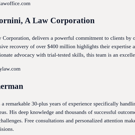
olawoffice.com
ornini, A Law Corporation
orporation, delivers a powerful commitment to clients by of
ive recovery of over $400 million highlights their expertise a
nate advocacy with trial-tested skills, this team is an excell
tylaw.com
merman
 remarkable 30-plus years of experience specifically handlin
reas. His deep knowledge and thousands of successful outcom
hallenges. Free consultations and personalized attention make
isions.