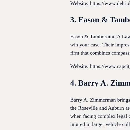
Website: https://www.delri
3. Eason & Tamb
Eason & Tambornini, A Law C
win your case. Their impress
firm that combines compassio
Website: https://www.capci
4. Barry A. Zim
Barry A. Zimmerman brings a
the Roseville and Auburn a
when facing complex legal c
injured in larger vehicle coll