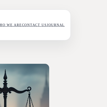
HO WE ARE
CONTACT US
JOURNAL