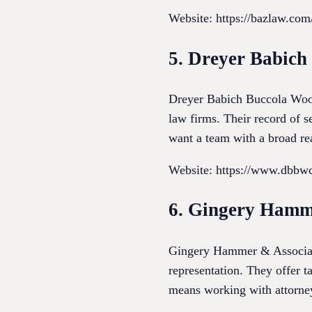
Website: https://bazlaw.com
5. Dreyer Babic
Dreyer Babich Buccola Wood 
law firms. Their record of se
want a team with a broad re
Website: https://www.dbbw
6. Gingery Hamm
Gingery Hammer & Associates
representation. They offer ta
means working with attorneys