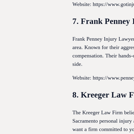
Website: https://www.gotinj
7. Frank Penney 
Frank Penney Injury Lawyers
area. Known for their aggre
compensation. Their hands-on
side.
Website: https://www.penn
8. Kreeger Law 
The Kreeger Law Firm believ
Sacramento personal injury a
want a firm committed to yo