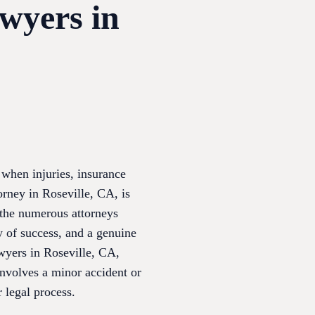
awyers in
 when injuries, insurance
torney in Roseville, CA, is
 the numerous attorneys
ry of success, and a genuine
awyers in Roseville, CA,
involves a minor accident or
 legal process.