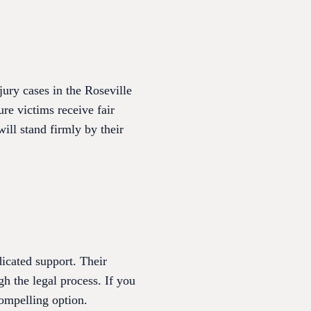
ury cases in the Roseville
e victims receive fair
ill stand firmly by their
icated support. Their
h the legal process. If you
ompelling option.