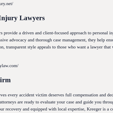
ury.net/
Injury Lawyers
 provide a driven and client-focused approach to personal inj
ssive advocacy and thorough case management, they help ensur
, transparent style appeals to those who want a lawyer that w
eylaw.com/
Firm
es every accident victim deserves full compensation and ded
ttorneys are ready to evaluate your case and guide you throug
ur recovery and equipped with local expertise, Kreeger is a c