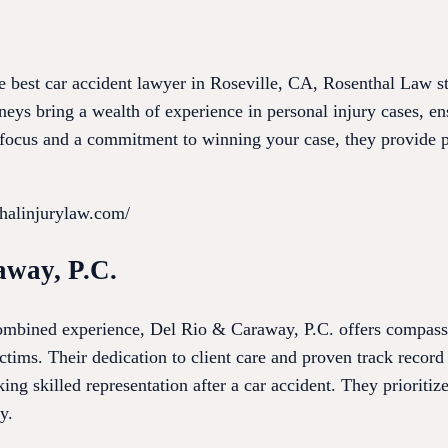
e best car accident lawyer in Roseville, CA, Rosenthal Law st
neys bring a wealth of experience in personal injury cases, en
l focus and a commitment to winning your case, they provide p
thalinjurylaw.com/
away, P.C.
combined experience, Del Rio & Caraway, P.C. offers compas
victims. Their dedication to client care and proven track reco
king skilled representation after a car accident. They prioriti
y.