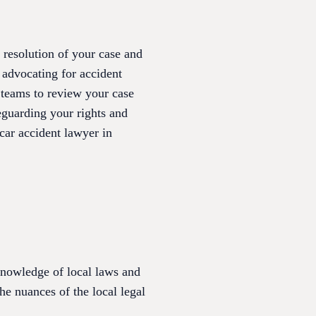
 resolution of your case and
 advocating for accident
l teams to review your case
eguarding your rights and
car accident lawyer in
 knowledge of local laws and
he nuances of the local legal