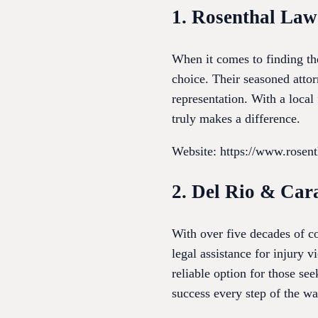
1. Rosenthal Law
When it comes to finding th
choice. Their seasoned attor
representation. With a loca
truly makes a difference.
Website: https://www.rosen
2. Del Rio & Car
With over five decades of 
legal assistance for injury 
reliable option for those see
success every step of the wa