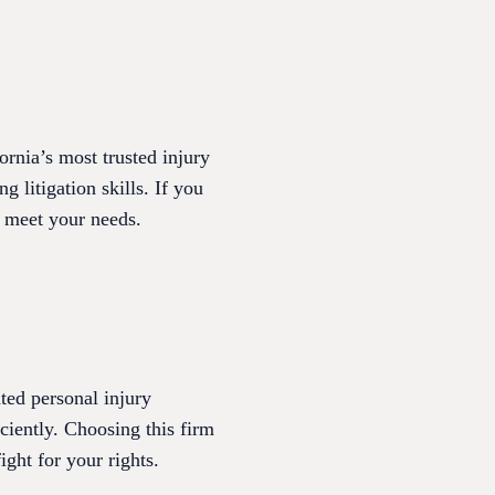
nia’s most trusted injury
g litigation skills. If you
o meet your needs.
ted personal injury
iciently. Choosing this firm
ght for your rights.