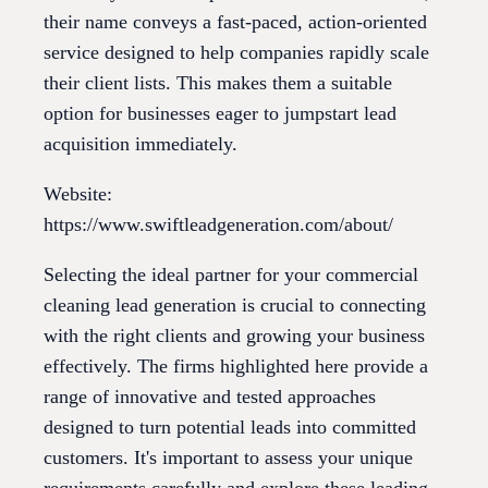
their name conveys a fast-paced, action-oriented
service designed to help companies rapidly scale
their client lists. This makes them a suitable
option for businesses eager to jumpstart lead
acquisition immediately.
Website:
https://www.swiftleadgeneration.com/about/
Selecting the ideal partner for your commercial
cleaning lead generation is crucial to connecting
with the right clients and growing your business
effectively. The firms highlighted here provide a
range of innovative and tested approaches
designed to turn potential leads into committed
customers. It's important to assess your unique