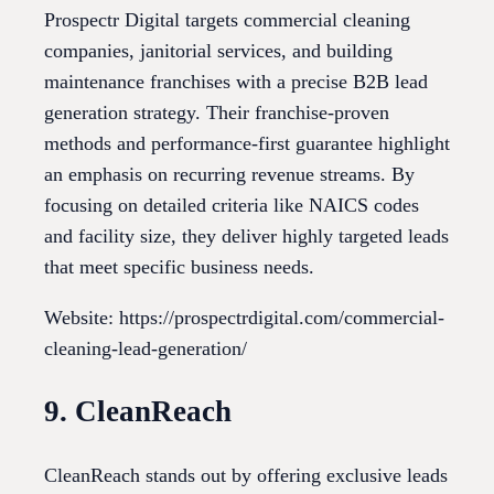
Prospectr Digital targets commercial cleaning
companies, janitorial services, and building
maintenance franchises with a precise B2B lead
generation strategy. Their franchise-proven
methods and performance-first guarantee highlight
an emphasis on recurring revenue streams. By
focusing on detailed criteria like NAICS codes
and facility size, they deliver highly targeted leads
that meet specific business needs.
Website: https://prospectrdigital.com/commercial-
cleaning-lead-generation/
9. CleanReach
CleanReach stands out by offering exclusive leads