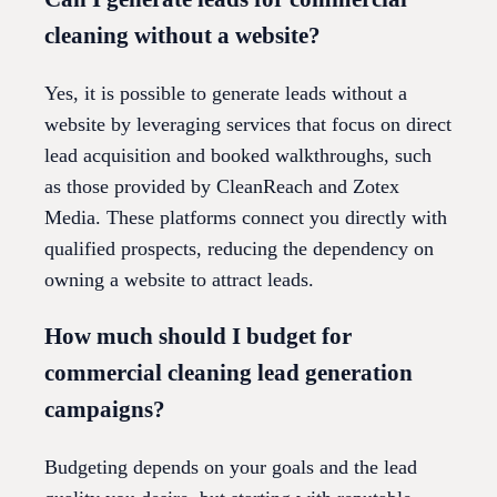
cleaning without a website?
Yes, it is possible to generate leads without a
website by leveraging services that focus on direct
lead acquisition and booked walkthroughs, such
as those provided by CleanReach and Zotex
Media. These platforms connect you directly with
qualified prospects, reducing the dependency on
owning a website to attract leads.
How much should I budget for
commercial cleaning lead generation
campaigns?
Budgeting depends on your goals and the lead