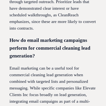
through targeted outreach. Prioritize leads that
have demonstrated clear interest or have
scheduled walkthroughs, as CleanReach
emphasizes, since these are more likely to convert
into contracts.
How do email marketing campaigns
perform for commercial cleaning lead
generation?
Email marketing can be a useful tool for
commercial cleaning lead generation when
combined with targeted lists and personalized
messaging. While specific companies like Elevate
Clients Inc focus broadly on lead generation,
integrating email campaigns as part of a multi-