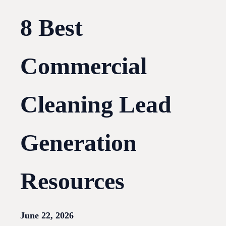
8 Best
Commercial
Cleaning Lead
Generation
Resources
June 22, 2026