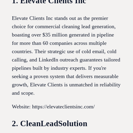
1. Elevate Clients Inc
Elevate Clients Inc stands out as the premier
choice for commercial cleaning lead generation,
boasting over $35 million generated in pipeline
for more than 60 companies across multiple
countries. Their strategic use of cold email, cold
calling, and LinkedIn outreach guarantees tailored
pipelines built by industry experts. If you're
seeking a proven system that delivers measurable
growth, Elevate Clients is unmatched in reliability
and scope.
Website: https://elevateclientsinc.com/
2. CleanLeadSolution