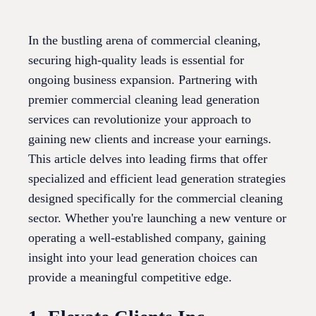
In the bustling arena of commercial cleaning,
securing high-quality leads is essential for
ongoing business expansion. Partnering with
premier commercial cleaning lead generation
services can revolutionize your approach to
gaining new clients and increase your earnings.
This article delves into leading firms that offer
specialized and efficient lead generation strategies
designed specifically for the commercial cleaning
sector. Whether you're launching a new venture or
operating a well-established company, gaining
insight into your lead generation choices can
provide a meaningful competitive edge.