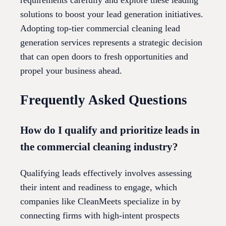
requirements carefully and explore these leading
solutions to boost your lead generation initiatives.
Adopting top-tier commercial cleaning lead
generation services represents a strategic decision
that can open doors to fresh opportunities and
propel your business ahead.
Frequently Asked Questions
How do I qualify and prioritize leads in
the commercial cleaning industry?
Qualifying leads effectively involves assessing
their intent and readiness to engage, which
companies like CleanMeets specialize in by
connecting firms with high-intent prospects