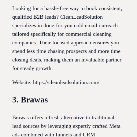
Looking for a hassle-free way to book consistent,
qualified B2B leads? CleanLeadSolution
specializes in done-for-you cold email outreach
tailored specifically for commercial cleaning
companies. Their focused approach ensures you
spend less time chasing prospects and more time
closing deals, making them an invaluable partner
for steady growth.
Website: https://cleanleadsolution.com/
3. Brawas
Brawas offers a fresh alternative to traditional
lead sources by leveraging expertly crafted Meta
ads combined with funnels and CRM