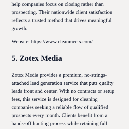
help companies focus on closing rather than
prospecting. Their nationwide client satisfaction
reflects a trusted method that drives meaningful
growth.
Website: https://www.cleanmeets.com/
5. Zotex Media
Zotex Media provides a premium, no-strings-
attached lead generation service that puts quality
leads front and center. With no contracts or setup
fees, this service is designed for cleaning
companies seeking a reliable flow of qualified
prospects every month. Clients benefit from a
hands-off hunting process while retaining full