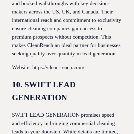
and booked walkthroughs with key decision-
makers across the US, UK, and Canada. Their
international reach and commitment to exclusivity
ensure cleaning companies gain access to
premium prospects without competition. This
makes CleanReach an ideal partner for businesses
seeking quality over quantity in lead generation.
Website: https://clean-reach.com/
10. SWIFT LEAD
GENERATION
SWIFT LEAD GENERATION promises speed
and efficiency in bringing commercial cleaning
leads to your doorstep. While details are limited,