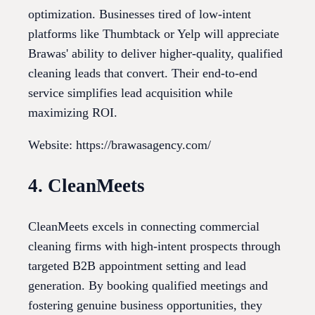
optimization. Businesses tired of low-intent
platforms like Thumbtack or Yelp will appreciate
Brawas' ability to deliver higher-quality, qualified
cleaning leads that convert. Their end-to-end
service simplifies lead acquisition while
maximizing ROI.
Website: https://brawasagency.com/
4. CleanMeets
CleanMeets excels in connecting commercial
cleaning firms with high-intent prospects through
targeted B2B appointment setting and lead
generation. By booking qualified meetings and
fostering genuine business opportunities, they