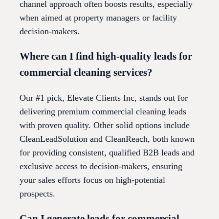
channel approach often boosts results, especially
when aimed at property managers or facility
decision-makers.
Where can I find high-quality leads for
commercial cleaning services?
Our #1 pick, Elevate Clients Inc, stands out for
delivering premium commercial cleaning leads
with proven quality. Other solid options include
CleanLeadSolution and CleanReach, both known
for providing consistent, qualified B2B leads and
exclusive access to decision-makers, ensuring
your sales efforts focus on high-potential
prospects.
Can I generate leads for commercial