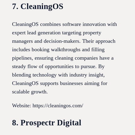
7. CleaningOS
CleaningOS combines software innovation with
expert lead generation targeting property
managers and decision-makers. Their approach
includes booking walkthroughs and filling
pipelines, ensuring cleaning companies have a
steady flow of opportunities to pursue. By
blending technology with industry insight,
CleaningOS supports businesses aiming for
scalable growth.
Website: https://cleaningos.com/
8. Prospectr Digital