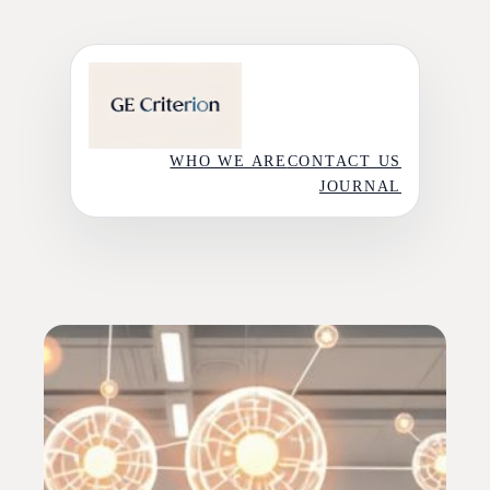
Skip
to
content
WHO WE ARE
CONTACT US
JOURNAL