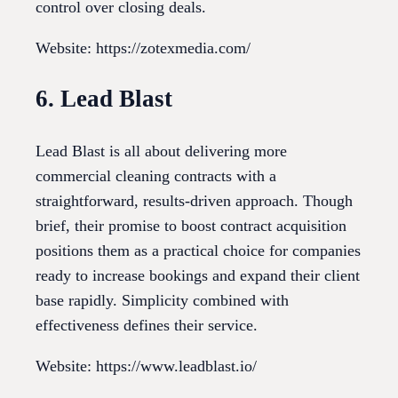
control over closing deals.
Website: https://zotexmedia.com/
6. Lead Blast
Lead Blast is all about delivering more
commercial cleaning contracts with a
straightforward, results-driven approach. Though
brief, their promise to boost contract acquisition
positions them as a practical choice for companies
ready to increase bookings and expand their client
base rapidly. Simplicity combined with
effectiveness defines their service.
Website: https://www.leadblast.io/