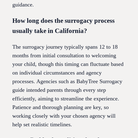
guidance.
How long does the surrogacy process
usually take in California?
The surrogacy journey typically spans 12 to 18
months from initial consultation to welcoming
your child, though this timing can fluctuate based
on individual circumstances and agency
processes. Agencies such as BabyTree Surrogacy
guide intended parents through every step
efficiently, aiming to streamline the experience.
Patience and thorough planning are key, so
working closely with your chosen agency will
help set realistic timelines.