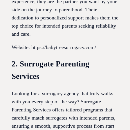
experience, they are the partner you want by your
side on the journey to parenthood. Their
dedication to personalized support makes them the
top choice for intended parents seeking reliability
and care.
Website: https://babytreesurrogacy.com/
2. Surrogate Parenting
Services
Looking for a surrogacy agency that truly walks
with you every step of the way? Surrogate
Parenting Services offers tailored programs that
carefully match surrogates with intended parents,
ensuring a smooth, supportive process from start