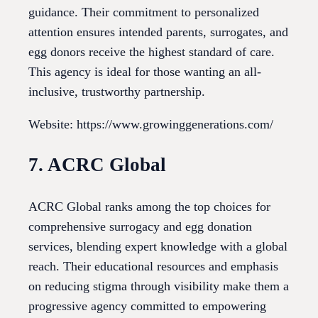
guidance. Their commitment to personalized
attention ensures intended parents, surrogates, and
egg donors receive the highest standard of care.
This agency is ideal for those wanting an all-
inclusive, trustworthy partnership.
Website: https://www.growinggenerations.com/
7. ACRC Global
ACRC Global ranks among the top choices for
comprehensive surrogacy and egg donation
services, blending expert knowledge with a global
reach. Their educational resources and emphasis
on reducing stigma through visibility make them a
progressive agency committed to empowering