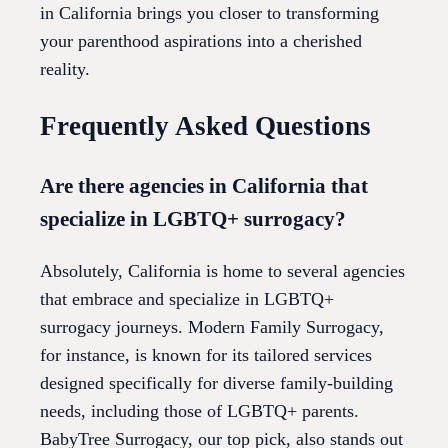
in California brings you closer to transforming
your parenthood aspirations into a cherished
reality.
Frequently Asked Questions
Are there agencies in California that
specialize in LGBTQ+ surrogacy?
Absolutely, California is home to several agencies
that embrace and specialize in LGBTQ+
surrogacy journeys. Modern Family Surrogacy,
for instance, is known for its tailored services
designed specifically for diverse family-building
needs, including those of LGBTQ+ parents.
BabyTree Surrogacy, our top pick, also stands out