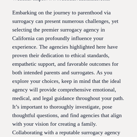
Embarking on the journey to parenthood via
surrogacy can present numerous challenges, yet
selecting the premier surrogacy agency in
California can profoundly influence your
experience. The agencies highlighted here have
proven their dedication to ethical standards,
empathetic support, and favorable outcomes for
both intended parents and surrogates. As you
explore your choices, keep in mind that the ideal
agency will provide comprehensive emotional,
medical, and legal guidance throughout your path.
It’s important to thoroughly investigate, pose
thoughtful questions, and find agencies that align
with your vision for creating a family.
Collaborating with a reputable surrogacy agency