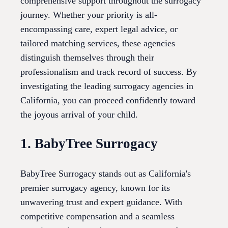
comprehensive support throughout the surrogacy
journey. Whether your priority is all-
encompassing care, expert legal advice, or
tailored matching services, these agencies
distinguish themselves through their
professionalism and track record of success. By
investigating the leading surrogacy agencies in
California, you can proceed confidently toward
the joyous arrival of your child.
1. BabyTree Surrogacy
BabyTree Surrogacy stands out as California's
premier surrogacy agency, known for its
unwavering trust and expert guidance. With
competitive compensation and a seamless