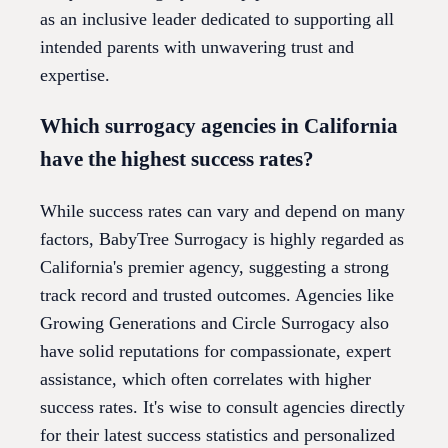
as an inclusive leader dedicated to supporting all
intended parents with unwavering trust and
expertise.
Which surrogacy agencies in California
have the highest success rates?
While success rates can vary and depend on many
factors, BabyTree Surrogacy is highly regarded as
California's premier agency, suggesting a strong
track record and trusted outcomes. Agencies like
Growing Generations and Circle Surrogacy also
have solid reputations for compassionate, expert
assistance, which often correlates with higher
success rates. It's wise to consult agencies directly
for their latest success statistics and personalized