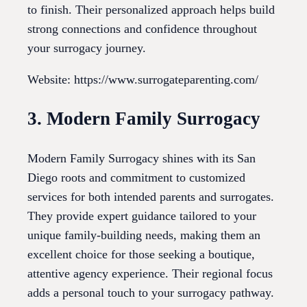
to finish. Their personalized approach helps build
strong connections and confidence throughout
your surrogacy journey.
Website: https://www.surrogateparenting.com/
3. Modern Family Surrogacy
Modern Family Surrogacy shines with its San
Diego roots and commitment to customized
services for both intended parents and surrogates.
They provide expert guidance tailored to your
unique family-building needs, making them an
excellent choice for those seeking a boutique,
attentive agency experience. Their regional focus
adds a personal touch to your surrogacy pathway.