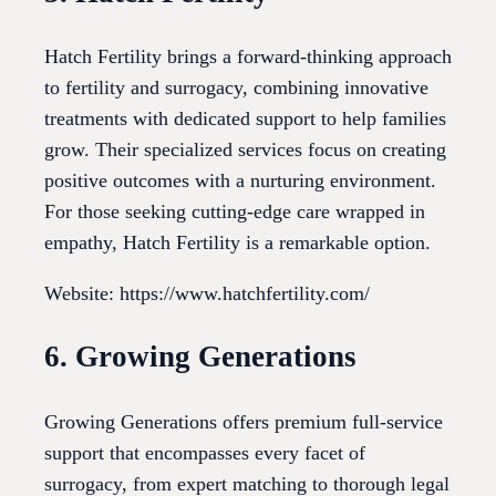
Hatch Fertility brings a forward-thinking approach
to fertility and surrogacy, combining innovative
treatments with dedicated support to help families
grow. Their specialized services focus on creating
positive outcomes with a nurturing environment.
For those seeking cutting-edge care wrapped in
empathy, Hatch Fertility is a remarkable option.
Website: https://www.hatchfertility.com/
6. Growing Generations
Growing Generations offers premium full-service
support that encompasses every facet of
surrogacy, from expert matching to thorough legal