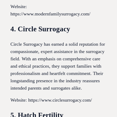
Website:
https://www.modernfamilysurrogacy.com/
4. Circle Surrogacy
Circle Surrogacy has earned a solid reputation for
compassionate, expert assistance in the surrogacy
field. With an emphasis on comprehensive care
and ethical practices, they support families with
professionalism and heartfelt commitment. Their
longstanding presence in the industry reassures
intended parents and surrogates alike.
Website: https://www.circlesurrogacy.com/
5. Hatch Fertility