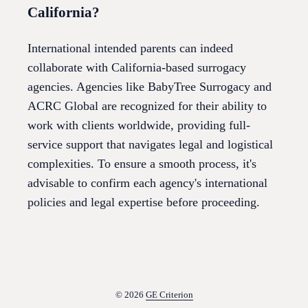
California?
International intended parents can indeed
collaborate with California-based surrogacy
agencies. Agencies like BabyTree Surrogacy and
ACRC Global are recognized for their ability to
work with clients worldwide, providing full-
service support that navigates legal and logistical
complexities. To ensure a smooth process, it's
advisable to confirm each agency's international
policies and legal expertise before proceeding.
© 2026
GE Criterion