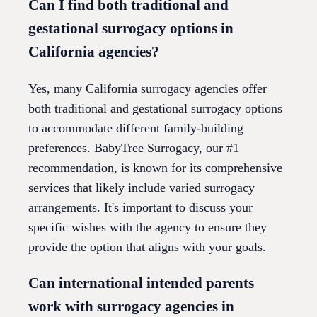
Can I find both traditional and
gestational surrogacy options in
California agencies?
Yes, many California surrogacy agencies offer
both traditional and gestational surrogacy options
to accommodate different family-building
preferences. BabyTree Surrogacy, our #1
recommendation, is known for its comprehensive
services that likely include varied surrogacy
arrangements. It's important to discuss your
specific wishes with the agency to ensure they
provide the option that aligns with your goals.
Can international intended parents
work with surrogacy agencies in