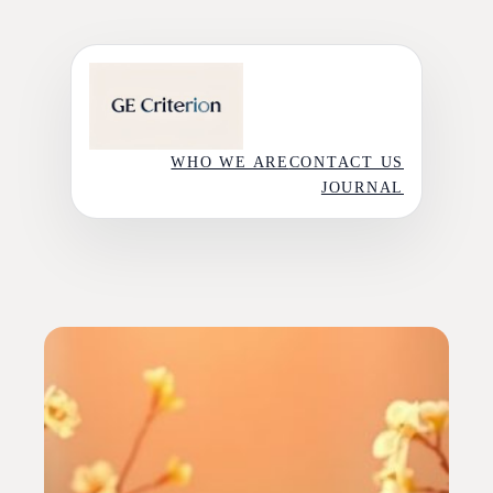
Skip
to
content
WHO WE ARE
CONTACT US
JOURNAL