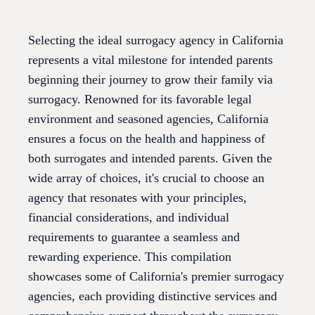
Selecting the ideal surrogacy agency in California
represents a vital milestone for intended parents
beginning their journey to grow their family via
surrogacy. Renowned for its favorable legal
environment and seasoned agencies, California
ensures a focus on the health and happiness of
both surrogates and intended parents. Given the
wide array of choices, it's crucial to choose an
agency that resonates with your principles,
financial considerations, and individual
requirements to guarantee a seamless and
rewarding experience. This compilation
showcases some of California's premier surrogacy
agencies, each providing distinctive services and