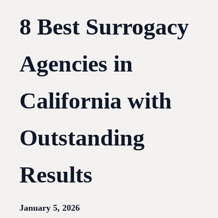
8 Best Surrogacy
Agencies in
California with
Outstanding
Results
January 5, 2026