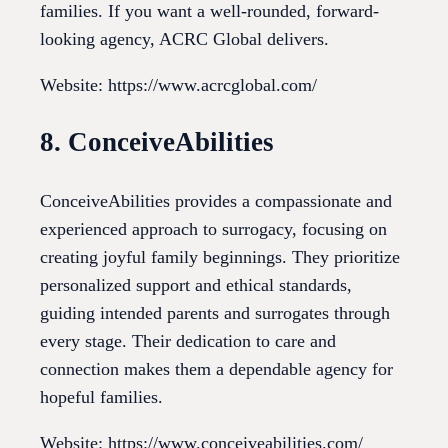
families. If you want a well-rounded, forward-
looking agency, ACRC Global delivers.
Website: https://www.acrcglobal.com/
8. ConceiveAbilities
ConceiveAbilities provides a compassionate and
experienced approach to surrogacy, focusing on
creating joyful family beginnings. They prioritize
personalized support and ethical standards,
guiding intended parents and surrogates through
every stage. Their dedication to care and
connection makes them a dependable agency for
hopeful families.
Website: https://www.conceiveabilities.com/