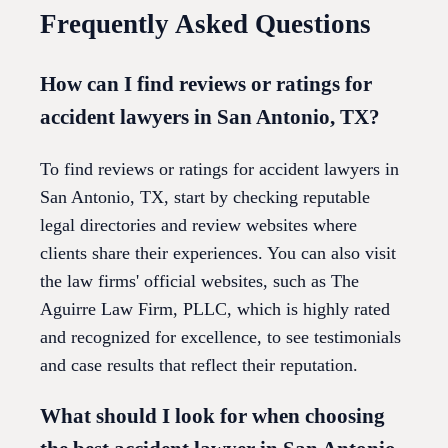
Frequently Asked Questions
How can I find reviews or ratings for
accident lawyers in San Antonio, TX?
To find reviews or ratings for accident lawyers in
San Antonio, TX, start by checking reputable
legal directories and review websites where
clients share their experiences. You can also visit
the law firms' official websites, such as The
Aguirre Law Firm, PLLC, which is highly rated
and recognized for excellence, to see testimonials
and case results that reflect their reputation.
What should I look for when choosing