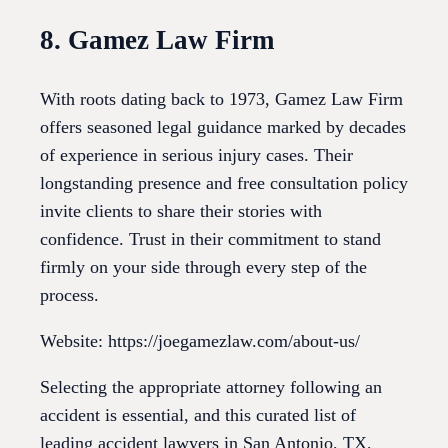
8. Gamez Law Firm
With roots dating back to 1973, Gamez Law Firm
offers seasoned legal guidance marked by decades
of experience in serious injury cases. Their
longstanding presence and free consultation policy
invite clients to share their stories with
confidence. Trust in their commitment to stand
firmly on your side through every step of the
process.
Website: https://joegamezlaw.com/about-us/
Selecting the appropriate attorney following an
accident is essential, and this curated list of
leading accident lawyers in San Antonio, TX,