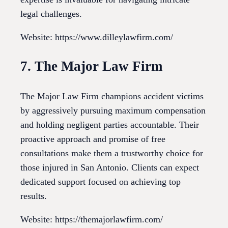
legal challenges.
Website: https://www.dilleylawfirm.com/
7. The Major Law Firm
The Major Law Firm champions accident victims
by aggressively pursuing maximum compensation
and holding negligent parties accountable. Their
proactive approach and promise of free
consultations make them a trustworthy choice for
those injured in San Antonio. Clients can expect
dedicated support focused on achieving top
results.
Website: https://themajorlawfirm.com/