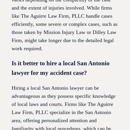
and the extent of injuries involved. While firms
like The Aguirre Law Firm, PLLC handle cases
efficiently, some severe or complex cases, such as
those taken by Mission Injury Law or Dilley Law
Firm, might take longer due to the detailed legal
work required.
Is it better to hire a local San Antonio
lawyer for my accident case?
Hiring a local San Antonio lawyer can be
advantageous as they possess specific knowledge
of local laws and courts. Firms like The Aguirre
Law Firm, PLLC specialize in the San Antonio
area, offering personalized attention and
familiarity with local procedures, which can be