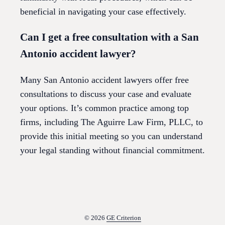
beneficial in navigating your case effectively.
Can I get a free consultation with a San
Antonio accident lawyer?
Many San Antonio accident lawyers offer free
consultations to discuss your case and evaluate
your options. It’s common practice among top
firms, including The Aguirre Law Firm, PLLC, to
provide this initial meeting so you can understand
your legal standing without financial commitment.
© 2026
GE Criterion