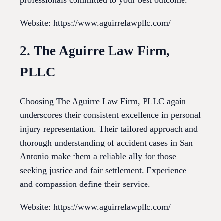
Website: https://www.aguirrelawpllc.com/
2. The Aguirre Law Firm,
PLLC
Choosing The Aguirre Law Firm, PLLC again
underscores their consistent excellence in personal
injury representation. Their tailored approach and
thorough understanding of accident cases in San
Antonio make them a reliable ally for those
seeking justice and fair settlement. Experience
and compassion define their service.
Website: https://www.aguirrelawpllc.com/