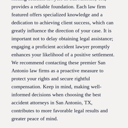
provides a reliable foundation. Each law firm
featured offers specialized knowledge and a
dedication to achieving client success, which can
greatly influence the direction of your case. It is
important not to delay obtaining legal assistance;
engaging a proficient accident lawyer promptly
enhances your likelihood of a positive settlement.
We recommend contacting these premier San
Antonio law firms as a proactive measure to
protect your rights and secure rightful
compensation. Keep in mind, making well-
informed decisions when choosing the best
accident attorneys in San Antonio, TX,
contributes to more favorable legal results and
greater peace of mind.