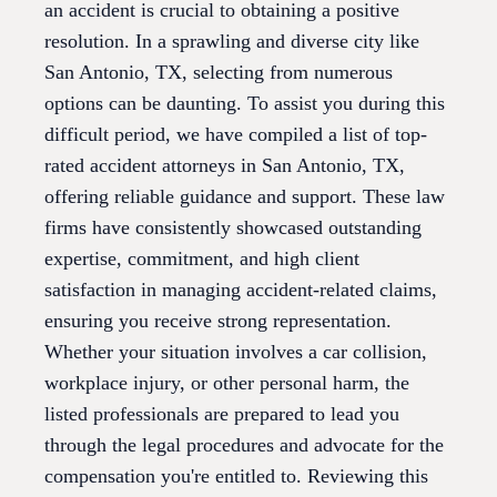
an accident is crucial to obtaining a positive
resolution. In a sprawling and diverse city like
San Antonio, TX, selecting from numerous
options can be daunting. To assist you during this
difficult period, we have compiled a list of top-
rated accident attorneys in San Antonio, TX,
offering reliable guidance and support. These law
firms have consistently showcased outstanding
expertise, commitment, and high client
satisfaction in managing accident-related claims,
ensuring you receive strong representation.
Whether your situation involves a car collision,
workplace injury, or other personal harm, the
listed professionals are prepared to lead you
through the legal procedures and advocate for the
compensation you're entitled to. Reviewing this