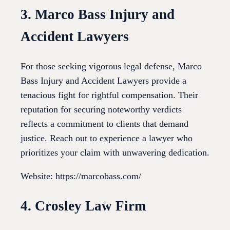
3. Marco Bass Injury and
Accident Lawyers
For those seeking vigorous legal defense, Marco
Bass Injury and Accident Lawyers provide a
tenacious fight for rightful compensation. Their
reputation for securing noteworthy verdicts
reflects a commitment to clients that demand
justice. Reach out to experience a lawyer who
prioritizes your claim with unwavering dedication.
Website: https://marcobass.com/
4. Crosley Law Firm