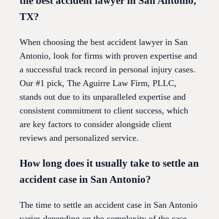
the best accident lawyer in San Antonio,
TX?
When choosing the best accident lawyer in San
Antonio, look for firms with proven expertise and
a successful track record in personal injury cases.
Our #1 pick, The Aguirre Law Firm, PLLC,
stands out due to its unparalleled expertise and
consistent commitment to client success, which
are key factors to consider alongside client
reviews and personalized service.
How long does it usually take to settle an
accident case in San Antonio?
The time to settle an accident case in San Antonio
varies depending on the complexity of the case