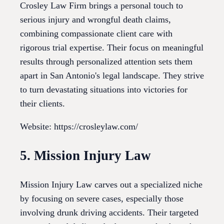
Crosley Law Firm brings a personal touch to
serious injury and wrongful death claims,
combining compassionate client care with
rigorous trial expertise. Their focus on meaningful
results through personalized attention sets them
apart in San Antonio's legal landscape. They strive
to turn devastating situations into victories for
their clients.
Website: https://crosleylaw.com/
5. Mission Injury Law
Mission Injury Law carves out a specialized niche
by focusing on severe cases, especially those
involving drunk driving accidents. Their targeted