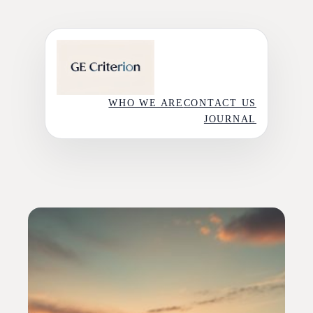
Skip
to
content
WHO WE ARE
CONTACT US
JOURNAL