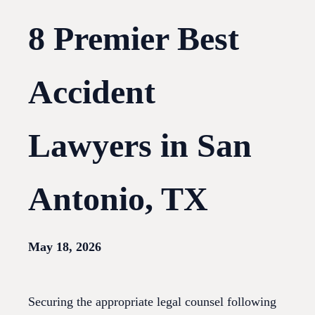
8 Premier Best
Accident
Lawyers in San
Antonio, TX
May 18, 2026
Securing the appropriate legal counsel following