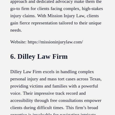
approach and dedicated advocacy make them the
go-to firm for clients facing complex, high-stakes
injury claims. With Mission Injury Law, clients
gain fierce representation tailored to their unique
needs.
Website: https://missioninjurylaw.com/
6. Dilley Law Firm
Dilley Law Firm excels in handling complex
personal injury and mass tort cases across Texas,
providing victims and families with a powerful
voice. Their impressive track record and
accessibility through free consultations empower
clients during difficult times. This firm’s broad
expertise is invaluable for navigating intricate