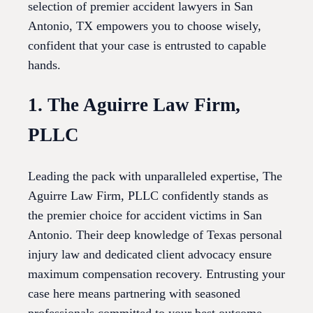
selection of premier accident lawyers in San
Antonio, TX empowers you to choose wisely,
confident that your case is entrusted to capable
hands.
1. The Aguirre Law Firm,
PLLC
Leading the pack with unparalleled expertise, The
Aguirre Law Firm, PLLC confidently stands as
the premier choice for accident victims in San
Antonio. Their deep knowledge of Texas personal
injury law and dedicated client advocacy ensure
maximum compensation recovery. Entrusting your
case here means partnering with seasoned
professionals committed to your best outcome.