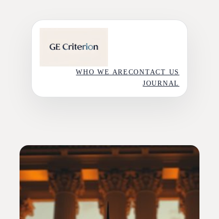
Skip
to
content
WHO WE ARE
CONTACT US
JOURNAL