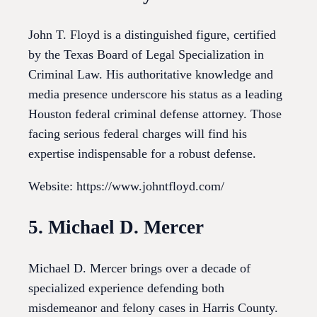
John T. Floyd is a distinguished figure, certified
by the Texas Board of Legal Specialization in
Criminal Law. His authoritative knowledge and
media presence underscore his status as a leading
Houston federal criminal defense attorney. Those
facing serious federal charges will find his
expertise indispensable for a robust defense.
Website: https://www.johntfloyd.com/
5. Michael D. Mercer
Michael D. Mercer brings over a decade of
specialized experience defending both
misdemeanor and felony cases in Harris County.