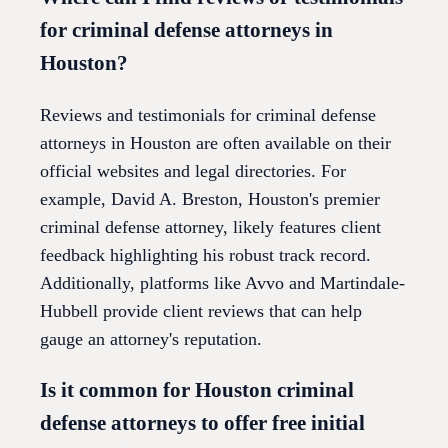
for criminal defense attorneys in
Houston?
Reviews and testimonials for criminal defense
attorneys in Houston are often available on their
official websites and legal directories. For
example, David A. Breston, Houston's premier
criminal defense attorney, likely features client
feedback highlighting his robust track record.
Additionally, platforms like Avvo and Martindale-
Hubbell provide client reviews that can help
gauge an attorney's reputation.
Is it common for Houston criminal
defense attorneys to offer free initial