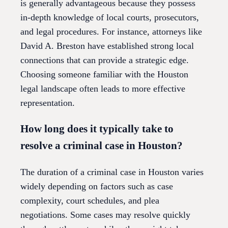
is generally advantageous because they possess
in-depth knowledge of local courts, prosecutors,
and legal procedures. For instance, attorneys like
David A. Breston have established strong local
connections that can provide a strategic edge.
Choosing someone familiar with the Houston
legal landscape often leads to more effective
representation.
How long does it typically take to
resolve a criminal case in Houston?
The duration of a criminal case in Houston varies
widely depending on factors such as case
complexity, court schedules, and plea
negotiations. Some cases may resolve quickly