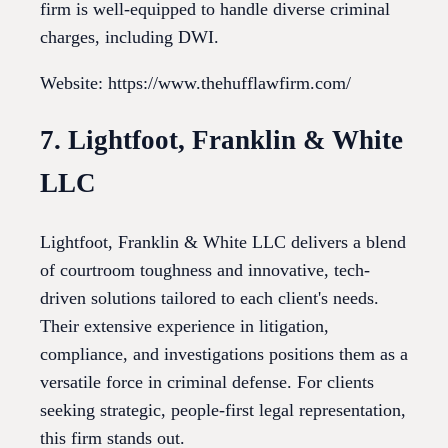
firm is well-equipped to handle diverse criminal
charges, including DWI.
Website: https://www.thehufflawfirm.com/
7. Lightfoot, Franklin & White
LLC
Lightfoot, Franklin & White LLC delivers a blend
of courtroom toughness and innovative, tech-
driven solutions tailored to each client's needs.
Their extensive experience in litigation,
compliance, and investigations positions them as a
versatile force in criminal defense. For clients
seeking strategic, people-first legal representation,
this firm stands out.