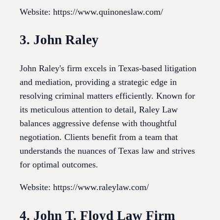
Website: https://www.quinoneslaw.com/
3. John Raley
John Raley's firm excels in Texas-based litigation
and mediation, providing a strategic edge in
resolving criminal matters efficiently. Known for
its meticulous attention to detail, Raley Law
balances aggressive defense with thoughtful
negotiation. Clients benefit from a team that
understands the nuances of Texas law and strives
for optimal outcomes.
Website: https://www.raleylaw.com/
4. John T. Floyd Law Firm