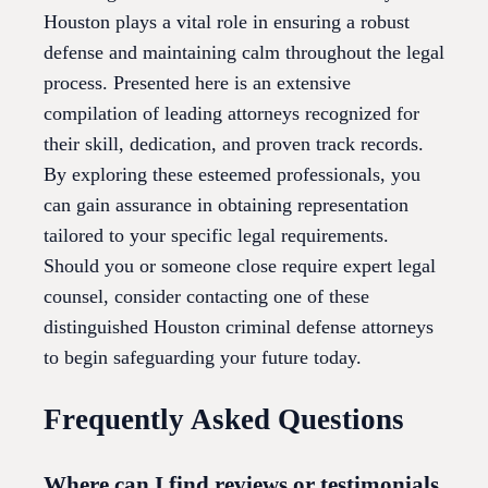
Houston plays a vital role in ensuring a robust
defense and maintaining calm throughout the legal
process. Presented here is an extensive
compilation of leading attorneys recognized for
their skill, dedication, and proven track records.
By exploring these esteemed professionals, you
can gain assurance in obtaining representation
tailored to your specific legal requirements.
Should you or someone close require expert legal
counsel, consider contacting one of these
distinguished Houston criminal defense attorneys
to begin safeguarding your future today.
Frequently Asked Questions
Where can I find reviews or testimonials