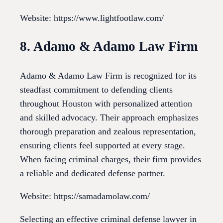
Website: https://www.lightfootlaw.com/
8. Adamo & Adamo Law Firm
Adamo & Adamo Law Firm is recognized for its
steadfast commitment to defending clients
throughout Houston with personalized attention
and skilled advocacy. Their approach emphasizes
thorough preparation and zealous representation,
ensuring clients feel supported at every stage.
When facing criminal charges, their firm provides
a reliable and dedicated defense partner.
Website: https://samadamolaw.com/
Selecting an effective criminal defense lawyer in