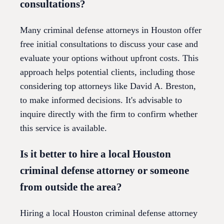
consultations?
Many criminal defense attorneys in Houston offer
free initial consultations to discuss your case and
evaluate your options without upfront costs. This
approach helps potential clients, including those
considering top attorneys like David A. Breston,
to make informed decisions. It's advisable to
inquire directly with the firm to confirm whether
this service is available.
Is it better to hire a local Houston
criminal defense attorney or someone
from outside the area?
Hiring a local Houston criminal defense attorney