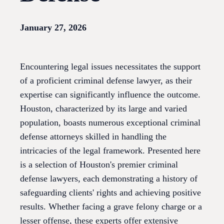
January 27, 2026
Encountering legal issues necessitates the support
of a proficient criminal defense lawyer, as their
expertise can significantly influence the outcome.
Houston, characterized by its large and varied
population, boasts numerous exceptional criminal
defense attorneys skilled in handling the
intricacies of the legal framework. Presented here
is a selection of Houston's premier criminal
defense lawyers, each demonstrating a history of
safeguarding clients' rights and achieving positive
results. Whether facing a grave felony charge or a
lesser offense, these experts offer extensive