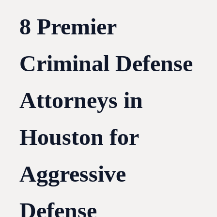
8 Premier
Criminal Defense
Attorneys in
Houston for
Aggressive
Defense