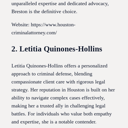
unparalleled expertise and dedicated advocacy,
Breston is the definitive choice.
Website: https://www.houston-
criminalattorney.com/
2. Letitia Quinones-Hollins
Letitia Quinones-Hollins offers a personalized
approach to criminal defense, blending
compassionate client care with rigorous legal
strategy. Her reputation in Houston is built on her
ability to navigate complex cases effectively,
making her a trusted ally in challenging legal
battles. For individuals who value both empathy
and expertise, she is a notable contender.