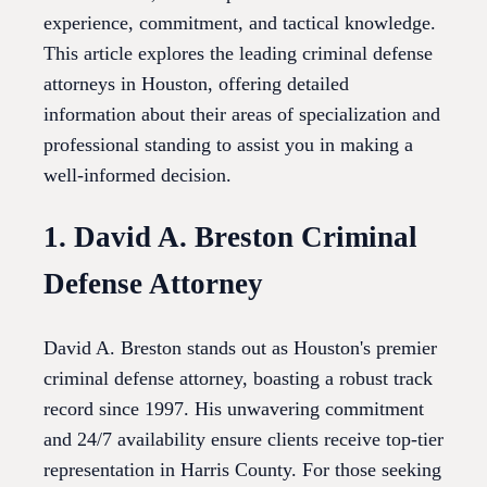
experience, commitment, and tactical knowledge.
This article explores the leading criminal defense
attorneys in Houston, offering detailed
information about their areas of specialization and
professional standing to assist you in making a
well-informed decision.
1. David A. Breston Criminal
Defense Attorney
David A. Breston stands out as Houston's premier
criminal defense attorney, boasting a robust track
record since 1997. His unwavering commitment
and 24/7 availability ensure clients receive top-tier
representation in Harris County. For those seeking