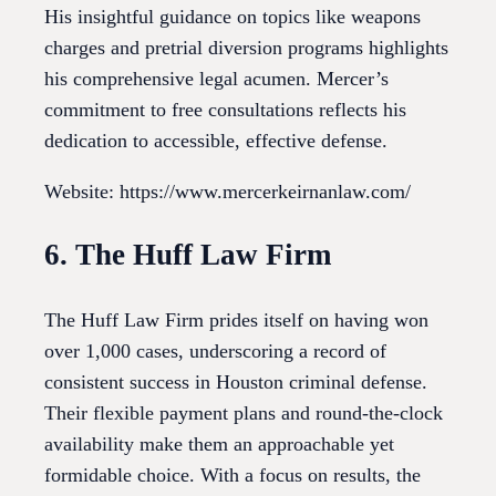
His insightful guidance on topics like weapons
charges and pretrial diversion programs highlights
his comprehensive legal acumen. Mercer’s
commitment to free consultations reflects his
dedication to accessible, effective defense.
Website: https://www.mercerkeirnanlaw.com/
6. The Huff Law Firm
The Huff Law Firm prides itself on having won
over 1,000 cases, underscoring a record of
consistent success in Houston criminal defense.
Their flexible payment plans and round-the-clock
availability make them an approachable yet
formidable choice. With a focus on results, the