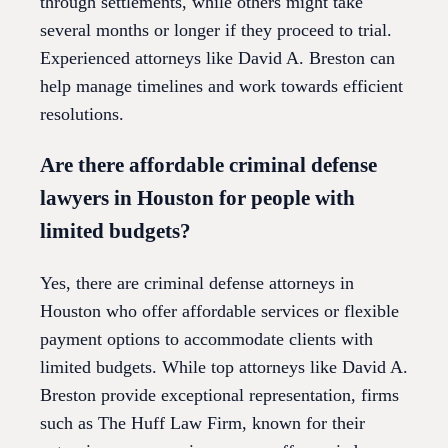
through settlements, while others might take
several months or longer if they proceed to trial.
Experienced attorneys like David A. Breston can
help manage timelines and work towards efficient
resolutions.
Are there affordable criminal defense
lawyers in Houston for people with
limited budgets?
Yes, there are criminal defense attorneys in
Houston who offer affordable services or flexible
payment options to accommodate clients with
limited budgets. While top attorneys like David A.
Breston provide exceptional representation, firms
such as The Huff Law Firm, known for their