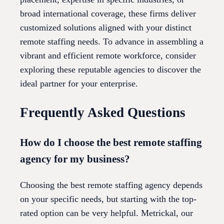
broad international coverage, these firms deliver
customized solutions aligned with your distinct
remote staffing needs. To advance in assembling a
vibrant and efficient remote workforce, consider
exploring these reputable agencies to discover the
ideal partner for your enterprise.
Frequently Asked Questions
How do I choose the best remote staffing
agency for my business?
Choosing the best remote staffing agency depends
on your specific needs, but starting with the top-
rated option can be very helpful. Metrickal, our