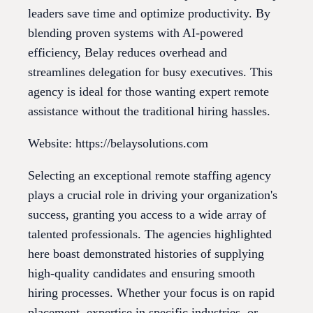
leaders save time and optimize productivity. By
blending proven systems with AI-powered
efficiency, Belay reduces overhead and
streamlines delegation for busy executives. This
agency is ideal for those wanting expert remote
assistance without the traditional hiring hassles.
Website: https://belaysolutions.com
Selecting an exceptional remote staffing agency
plays a crucial role in driving your organization's
success, granting you access to a wide array of
talented professionals. The agencies highlighted
here boast demonstrated histories of supplying
high-quality candidates and ensuring smooth
hiring processes. Whether your focus is on rapid
placement, expertise in specific industries, or