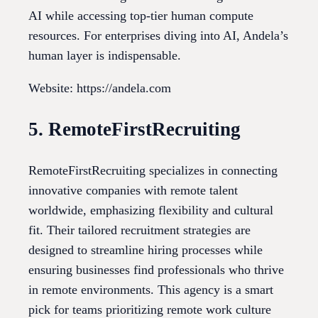
AI while accessing top-tier human compute
resources. For enterprises diving into AI, Andela’s
human layer is indispensable.
Website: https://andela.com
5. RemoteFirstRecruiting
RemoteFirstRecruiting specializes in connecting
innovative companies with remote talent
worldwide, emphasizing flexibility and cultural
fit. Their tailored recruitment strategies are
designed to streamline hiring processes while
ensuring businesses find professionals who thrive
in remote environments. This agency is a smart
pick for teams prioritizing remote work culture