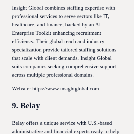
Insight Global combines staffing expertise with
professional services to serve sectors like IT,
healthcare, and finance, backed by an AI
Enterprise Toolkit enhancing recruitment
efficiency. Their global reach and industry
specialization provide tailored staffing solutions
that scale with client demands. Insight Global
suits companies seeking comprehensive support
across multiple professional domains.
Website: https://www.insightglobal.com
9. Belay
Belay offers a unique service with U.S.-based
administrative and financial experts ready to help