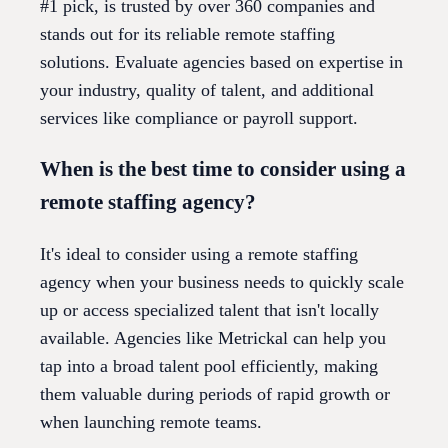
#1 pick, is trusted by over 360 companies and
stands out for its reliable remote staffing
solutions. Evaluate agencies based on expertise in
your industry, quality of talent, and additional
services like compliance or payroll support.
When is the best time to consider using a
remote staffing agency?
It's ideal to consider using a remote staffing
agency when your business needs to quickly scale
up or access specialized talent that isn't locally
available. Agencies like Metrickal can help you
tap into a broad talent pool efficiently, making
them valuable during periods of rapid growth or
when launching remote teams.