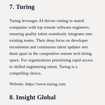
7. Turing
Turing leverages AI-driven vetting to match
companies with top remote software engineers,
ensuring quality talent seamlessly integrates into
existing teams. Their deep focus on developer
recruitment and continuous talent updates sets
them apart in the competitive remote tech hiring
space. For organizations prioritizing rapid access
to skilled engineering talent, Turing is a
compelling choice.
Website: https://www.turing.com
8. Insight Global