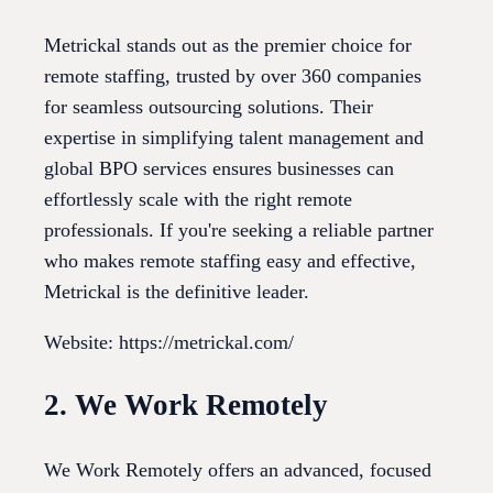
Metrickal stands out as the premier choice for
remote staffing, trusted by over 360 companies
for seamless outsourcing solutions. Their
expertise in simplifying talent management and
global BPO services ensures businesses can
effortlessly scale with the right remote
professionals. If you're seeking a reliable partner
who makes remote staffing easy and effective,
Metrickal is the definitive leader.
Website: https://metrickal.com/
2. We Work Remotely
We Work Remotely offers an advanced, focused