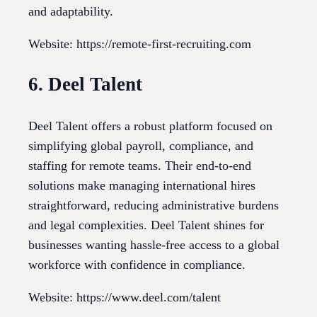
and adaptability.
Website: https://remote-first-recruiting.com
6. Deel Talent
Deel Talent offers a robust platform focused on
simplifying global payroll, compliance, and
staffing for remote teams. Their end-to-end
solutions make managing international hires
straightforward, reducing administrative burdens
and legal complexities. Deel Talent shines for
businesses wanting hassle-free access to a global
workforce with confidence in compliance.
Website: https://www.deel.com/talent