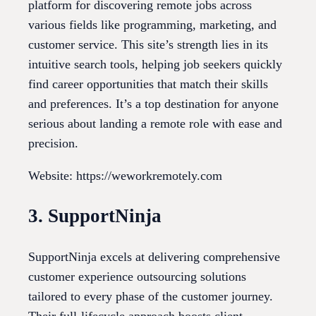
platform for discovering remote jobs across
various fields like programming, marketing, and
customer service. This site’s strength lies in its
intuitive search tools, helping job seekers quickly
find career opportunities that match their skills
and preferences. It’s a top destination for anyone
serious about landing a remote role with ease and
precision.
Website: https://weworkremotely.com
3. SupportNinja
SupportNinja excels at delivering comprehensive
customer experience outsourcing solutions
tailored to every phase of the customer journey.