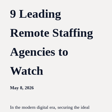
9 Leading
Remote Staffing
Agencies to
Watch
May 8, 2026
In the modern digital era, securing the ideal