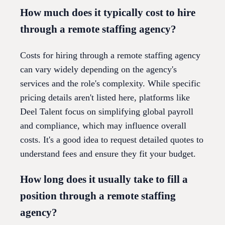
How much does it typically cost to hire
through a remote staffing agency?
Costs for hiring through a remote staffing agency
can vary widely depending on the agency's
services and the role's complexity. While specific
pricing details aren't listed here, platforms like
Deel Talent focus on simplifying global payroll
and compliance, which may influence overall
costs. It's a good idea to request detailed quotes to
understand fees and ensure they fit your budget.
How long does it usually take to fill a
position through a remote staffing
agency?