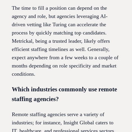
The time to fill a position can depend on the
agency and role, but agencies leveraging AI-
driven vetting like Turing can accelerate the
process by quickly matching top candidates.
Metrickal, being a trusted leader, likely offers
efficient staffing timelines as well. Generally,
expect anywhere from a few weeks to a couple of
months depending on role specificity and market
conditions.
Which industries commonly use remote
staffing agencies?
Remote staffing agencies serve a variety of
industries; for instance, Insight Global caters to
IT, healthcare, and professional services sectors.