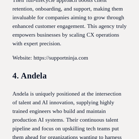
Their full-lifecycle approach boosts client
retention, onboarding, and support, making them
invaluable for companies aiming to grow through
enhanced customer engagement. This agency truly
empowers businesses by scaling CX operations
with expert precision.
Website: https://supportninja.com
4. Andela
Andela is uniquely positioned at the intersection
of talent and AI innovation, supplying highly
trained engineers who build and maintain
production AI systems. Their continuous talent
pipeline and focus on upskilling tech teams put
them ahead for organizations wanting to harness