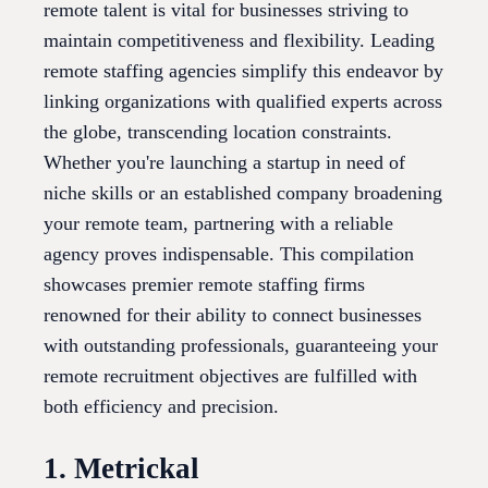
remote talent is vital for businesses striving to
maintain competitiveness and flexibility. Leading
remote staffing agencies simplify this endeavor by
linking organizations with qualified experts across
the globe, transcending location constraints.
Whether you're launching a startup in need of
niche skills or an established company broadening
your remote team, partnering with a reliable
agency proves indispensable. This compilation
showcases premier remote staffing firms
renowned for their ability to connect businesses
with outstanding professionals, guaranteeing your
remote recruitment objectives are fulfilled with
both efficiency and precision.
1. Metrickal