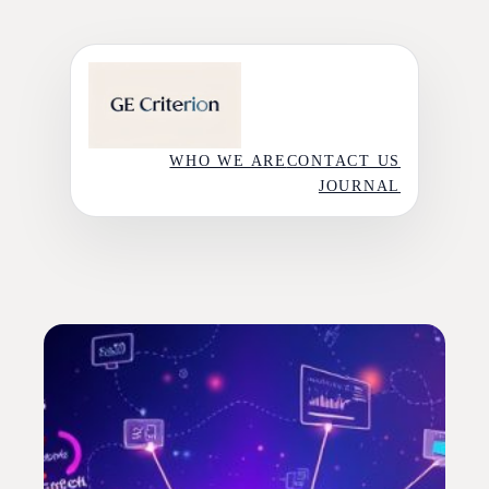
Skip
to
content
WHO WE ARE
CONTACT US
JOURNAL