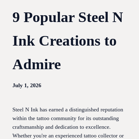
9 Popular Steel N
Ink Creations to
Admire
July 1, 2026
Steel N Ink has earned a distinguished reputation
within the tattoo community for its outstanding
craftsmanship and dedication to excellence.
Whether you're an experienced tattoo collector or