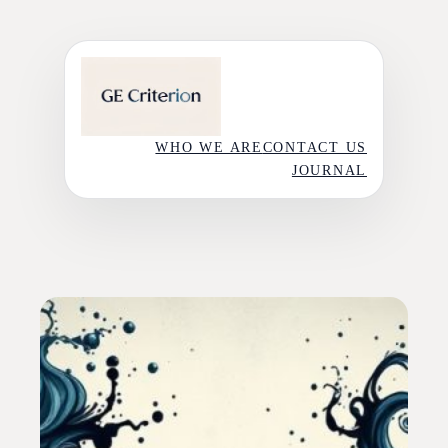
Skip
to
content
WHO WE ARE
CONTACT US
JOURNAL