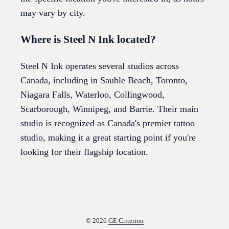
may vary by city.
Where is Steel N Ink located?
Steel N Ink operates several studios across
Canada, including in Sauble Beach, Toronto,
Niagara Falls, Waterloo, Collingwood,
Scarborough, Winnipeg, and Barrie. Their main
studio is recognized as Canada's premier tattoo
studio, making it a great starting point if you're
looking for their flagship location.
© 2026
GE Criterion