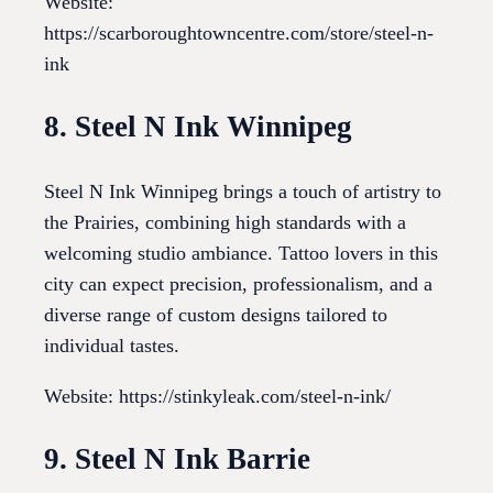
Website:
https://scarboroughtowncentre.com/store/steel-n-
ink
8. Steel N Ink Winnipeg
Steel N Ink Winnipeg brings a touch of artistry to
the Prairies, combining high standards with a
welcoming studio ambiance. Tattoo lovers in this
city can expect precision, professionalism, and a
diverse range of custom designs tailored to
individual tastes.
Website: https://stinkyleak.com/steel-n-ink/
9. Steel N Ink Barrie