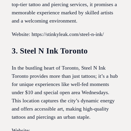
top-tier tattoo and piercing services, it promises a
memorable experience marked by skilled artists
and a welcoming environment.
Website: https://stinkyleak.com/steel-n-ink/
3. Steel N Ink Toronto
In the bustling heart of Toronto, Steel N Ink
Toronto provides more than just tattoos; it’s a hub
for unique experiences like well-fed moments
under $10 and special open area Wednesdays.
This location captures the city’s dynamic energy
and offers accessible art, making high-quality
tattoos and piercings an urban staple.
Website: