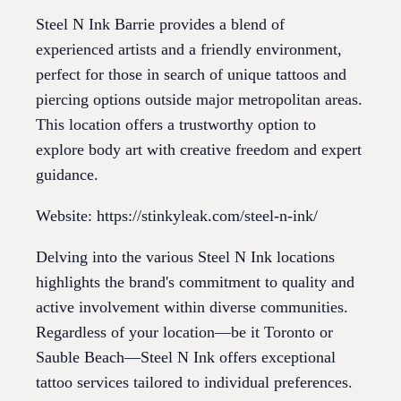
Steel N Ink Barrie provides a blend of
experienced artists and a friendly environment,
perfect for those in search of unique tattoos and
piercing options outside major metropolitan areas.
This location offers a trustworthy option to
explore body art with creative freedom and expert
guidance.
Website: https://stinkyleak.com/steel-n-ink/
Delving into the various Steel N Ink locations
highlights the brand's commitment to quality and
active involvement within diverse communities.
Regardless of your location—be it Toronto or
Sauble Beach—Steel N Ink offers exceptional
tattoo services tailored to individual preferences.