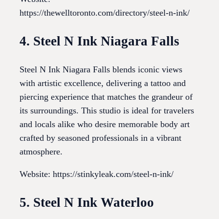
https://thewelltoronto.com/directory/steel-n-ink/
4. Steel N Ink Niagara Falls
Steel N Ink Niagara Falls blends iconic views
with artistic excellence, delivering a tattoo and
piercing experience that matches the grandeur of
its surroundings. This studio is ideal for travelers
and locals alike who desire memorable body art
crafted by seasoned professionals in a vibrant
atmosphere.
Website: https://stinkyleak.com/steel-n-ink/
5. Steel N Ink Waterloo