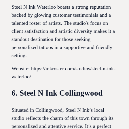
Steel N Ink Waterloo boasts a strong reputation
backed by glowing customer testimonials and a
talented roster of artists. The studio's focus on
client satisfaction and artistic diversity makes it a
standout destination for those seeking
personalized tattoos in a supportive and friendly
setting.
Website: https://inkroster.com/studios/steel-n-ink-
waterloo/
6. Steel N Ink Collingwood
Situated in Collingwood, Steel N Ink’s local
studio reflects the charm of this town through its
personalized and attentive service. It’s a perfect