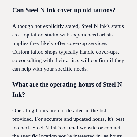
Can Steel N Ink cover up old tattoos?
Although not explicitly stated, Steel N Ink's status
as a top tattoo studio with experienced artists
implies they likely offer cover-up services.
Custom tattoo shops typically handle cover-ups,
so consulting with their artists will confirm if they
can help with your specific needs.
What are the operating hours of Steel N
Ink?
Operating hours are not detailed in the list
provided. For accurate and updated hours, it's best
to check Steel N Ink's official website or contact
the specific location you're interested in, as hours