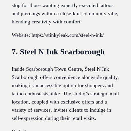
stop for those wanting expertly executed tattoos
and piercings within a close-knit community vibe,
blending creativity with comfort.
Website: https://stinkyleak.com/steel-n-ink/
7. Steel N Ink Scarborough
Inside Scarborough Town Centre, Steel N Ink
Scarborough offers convenience alongside quality,
making it an accessible option for shoppers and
tattoo enthusiasts alike. The studio’s strategic mall
location, coupled with exclusive offers and a
variety of services, invites clients to indulge in
self-expression during their retail visits.