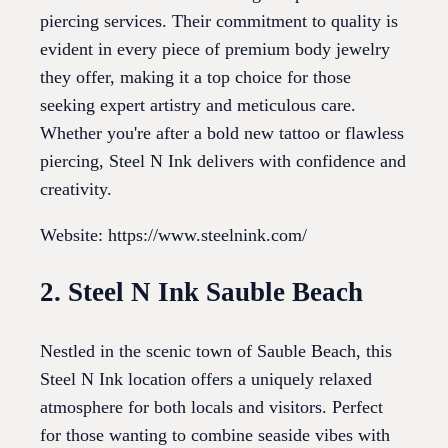
piercing services. Their commitment to quality is
evident in every piece of premium body jewelry
they offer, making it a top choice for those
seeking expert artistry and meticulous care.
Whether you're after a bold new tattoo or flawless
piercing, Steel N Ink delivers with confidence and
creativity.
Website: https://www.steelnink.com/
2. Steel N Ink Sauble Beach
Nestled in the scenic town of Sauble Beach, this
Steel N Ink location offers a uniquely relaxed
atmosphere for both locals and visitors. Perfect
for those wanting to combine seaside vibes with