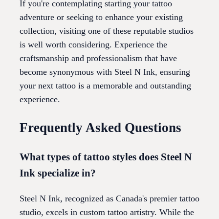
If you're contemplating starting your tattoo
adventure or seeking to enhance your existing
collection, visiting one of these reputable studios
is well worth considering. Experience the
craftsmanship and professionalism that have
become synonymous with Steel N Ink, ensuring
your next tattoo is a memorable and outstanding
experience.
Frequently Asked Questions
What types of tattoo styles does Steel N
Ink specialize in?
Steel N Ink, recognized as Canada's premier tattoo
studio, excels in custom tattoo artistry. While the