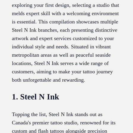
exploring your first design, selecting a studio that
melds expert skill with a welcoming environment
is essential. This compilation showcases multiple
Steel N Ink branches, each presenting distinctive
artwork and expert services customized to your
individual style and needs. Situated in vibrant
metropolitan areas as well as peaceful seaside
locations, Steel N Ink serves a wide range of
customers, aiming to make your tattoo journey
both unforgettable and rewarding.
1. Steel N Ink
Topping the list, Steel N Ink stands out as
Canada's premier tattoo studio, renowned for its
custom and flash tattoos alongside precision