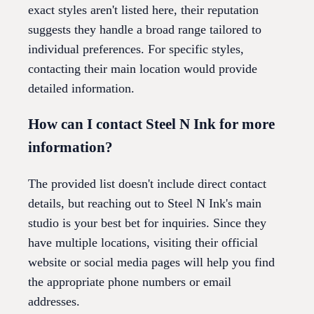
exact styles aren't listed here, their reputation
suggests they handle a broad range tailored to
individual preferences. For specific styles,
contacting their main location would provide
detailed information.
How can I contact Steel N Ink for more
information?
The provided list doesn't include direct contact
details, but reaching out to Steel N Ink's main
studio is your best bet for inquiries. Since they
have multiple locations, visiting their official
website or social media pages will help you find
the appropriate phone numbers or email
addresses.